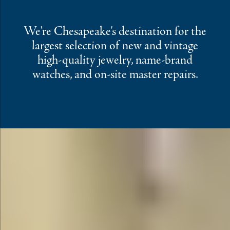
We're Chesapeake's destination for the
largest selection of new and vintage
high-quality jewelry, name-brand
watches, and on-site master repairs.