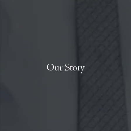
Our Story