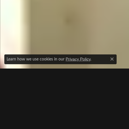
Learn how we use cookies in our
.
Privacy Policy
Close c