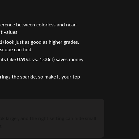
ference between colorless and near-
t values.
) look just as good as higher grades.
scope can find.
ts (like 0.90ct vs. 1.00ct) saves money
ings the sparkle, so make it your top
k larger, and the right setting can hide small
r.