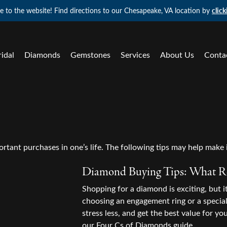
 to the website! Find directions to our Chesapeake, VA location by
click
ridal
Diamonds
Gemstones
Services
About Us
Conta
 Haves
d
e Diamonds by Type
tone Jewelry
Colored Stone Jewelry
Natural Diamond Jewelry
ond Studs
 Diamond Search
l Loose Diamonds
on Rings
Shop by Gemstone
Fashion Rings
s Bracelets
ement Ring Builder
Grown Loose Diamonds
ngs
Earrings
Earrings
tant purchases in one’s life. The following tips may help make i
aire Pendants
's Band Builder
All Diamonds
aces & Pendants
Necklaces & Pendants
Necklaces & Pendants
Diamond Buying Tips: What Re
 Jewelry
 Band Builder
lets
Fashion Rings
Bracelets
Shopping for a diamond is exciting, but 
ond Styles
choosing an engagement ring or a special 
a Project
Earrings
ond Jewelry
ation
Lab Grown Diamond Jewelry
ond Studs
stress less, and get the best value for you
our
Four Cs of Diamonds
guide.