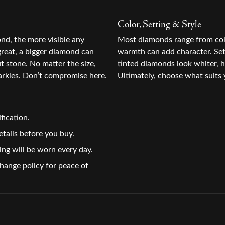
Color, Setting & Style
ond, the more visible any
Most diamonds range from colo
great, a bigger diamond can
warmth can add character. Sett
ut stone. No matter the size,
tinted diamonds look whiter, h
rkles. Don’t compromise here.
Ultimately, choose what suits 
fication.
tails before you buy.
ing will be worn every day.
change policy for peace of