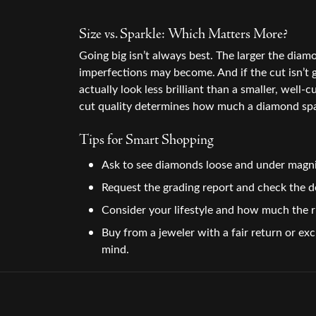
Size vs. Sparkle: Which Matters More?
Going big isn’t always best. The larger the diam
imperfections may become. And if the cut isn’t 
actually look less brilliant than a smaller, well-c
cut quality determines how much a diamond spa
Tips for Smart Shopping
Ask to see diamonds loose and under magni
Request the grading report and check the de
Consider your lifestyle and how much the r
Buy from a jeweler with a fair return or ex
mind.