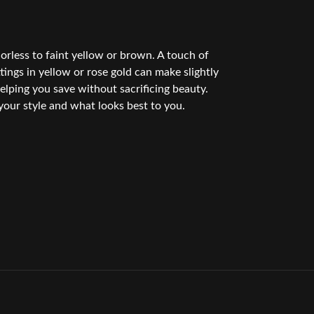
rless to faint yellow or brown. A touch of
ings in yellow or rose gold can make slightly
elping you save without sacrificing beauty.
your style and what looks best to you.