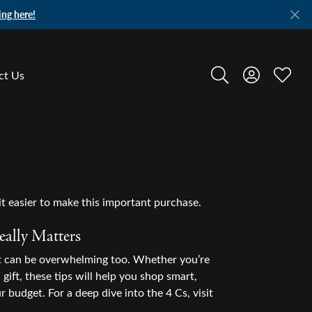
ing here!
ct Us
Toggle Search Menu
Toggle My A
Toggle
t easier to make this important purchase.
ally Matters
it can be overwhelming too. Whether you’re
gift, these tips will help you shop smart,
r budget. For a deep dive into the 4 Cs, visit