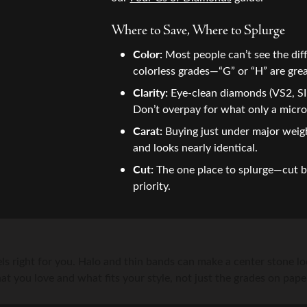
ation
Fashion Jewelry
ngs
ond Hoops
Your Birthstone
Fashion Rings
aces & Pendants
Cs of Diamonds
s Rings
g for Gemstone Jewelry
Where to Save, Where to Splurge
Earrings
Earrings
Color:
Most people can’t see the dif
on Rings
ing the Right Setting
s Bracelets
 Buying Guide
Necklaces & Pendants
Necklaces & Pendants
colorless grades—“G” or “H” are grea
ngs
m Designs
aire Pendants
Fashion Rings
Bracelets
Clarity:
Eye-clean diamonds (VS2, SI1
rown Diamond Jewelry
Earrings
Don’t overpay for what only a micro
Carat:
Buying just under major weigh
and looks nearly identical.
Cut:
The one place to splurge—cut br
priority.
ls right for you. Halo and thin bands can make a center stone loo
t you love and what fits your style, not just the grades on pape