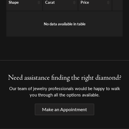
Shape
Carat
Price
No data available in table
Need assistance finding the right diamond?
Our team of jewelry professionals would be happy to walk
you through all the options available.
Make an Appointment