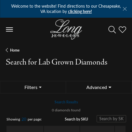
Welcome to the website! Find directions to our Chesapeake,
VA location by
clicking here!
Toggle Se
Toggl
Home
Search for Lab Grown Diamonds
Filters
Advanced
Search Results
0 diamonds found
20
Search by SKU
Showing
per page: