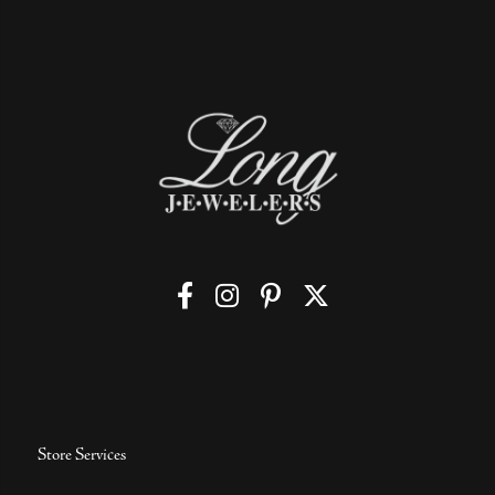
Store Services