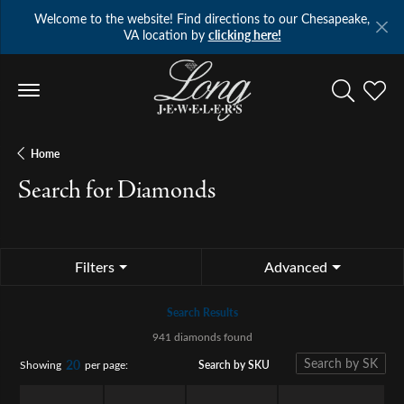
Welcome to the website! Find directions to our Chesapeake,
VA location by
clicking here!
Toggle Se
Toggl
Home
Search for Diamonds
Filters
Advanced
Search Results
941 diamonds found
20
Search by SKU
Showing
per page: