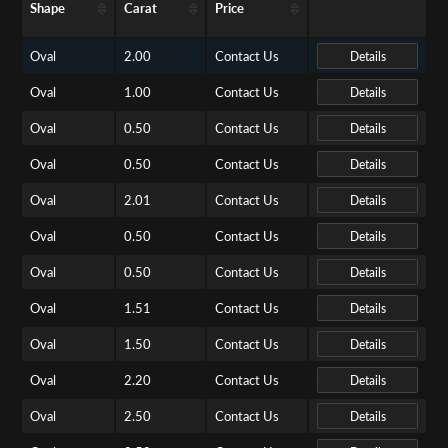
Shape
Carat
Price
Oval
2.00
Contact Us
Details
Oval
1.00
Contact Us
Details
Oval
0.50
Contact Us
Details
Oval
0.50
Contact Us
Details
Oval
2.01
Contact Us
Details
Oval
0.50
Contact Us
Details
Oval
0.50
Contact Us
Details
Oval
1.51
Contact Us
Details
Oval
1.50
Contact Us
Details
Oval
2.20
Contact Us
Details
Oval
2.50
Contact Us
Details