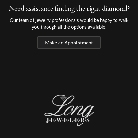
Need assistance finding the right diamond?
Our team of jewelry professionals would be happy to walk
you through all the options available.
Make an Appointment