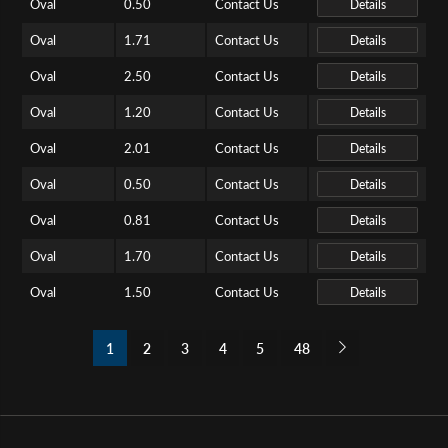
Oval
0.50
Contact Us
Details
Oval
1.71
Contact Us
Details
Oval
2.50
Contact Us
Details
Oval
1.20
Contact Us
Details
Oval
2.01
Contact Us
Details
Oval
0.50
Contact Us
Details
Oval
0.81
Contact Us
Details
Oval
1.70
Contact Us
Details
Oval
1.50
Contact Us
Details
1
2
3
4
5
48