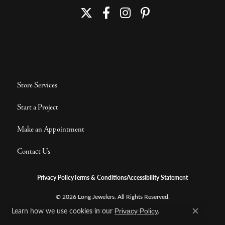
Store Services
Start a Project
Make an Appointment
Contact Us
Privacy Policy
Terms & Conditions
Accessibility Statement
© 2026 Long Jewelers. All Rights Reserved.
Learn how we use cookies in our
.
POWERED BY:
PUNCHMARK
Privacy Policy
Close c