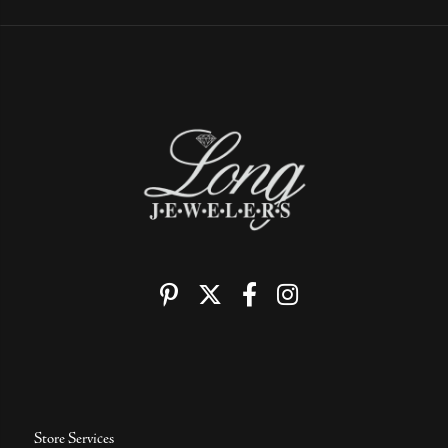
Store Services