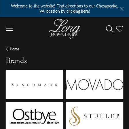
Welcome to the website! Find directions to our Chesapeake,
VA location by
clicking here!
Toggle Se
Toggl
Home
Brands