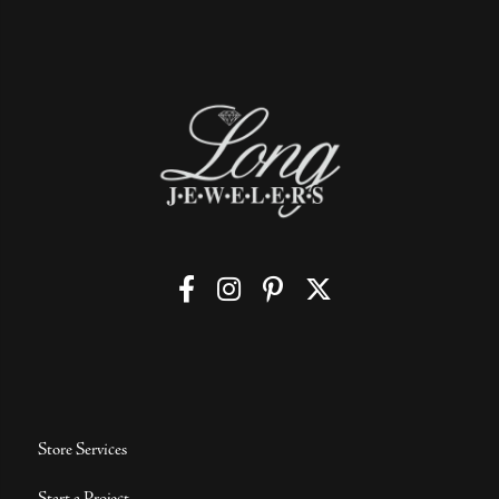
Store Services
Start a Project