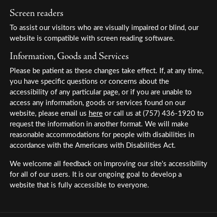
Screen readers
To assist our visitors who are visually impaired or blind, our
website is compatible with screen reading software.
Information, Goods and Services
Please be patient as these changes take effect. If, at any time,
you have specific questions or concerns about the
accessibility of any particular page, or if you are unable to
access any information, goods or services found on our
website, please email us
here
or call us at (757) 436-1920 to
request the information in another format. We will make
reasonable accommodations for people with disabilities in
accordance with the Americans with Disabilities Act.
We welcome all feedback on improving our site's accessibility
for all of our users. It is our ongoing goal to develop a
website that is fully accessible to everyone.