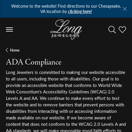
Welcome to the website! Find directions to our Chesapeake,
VA location by
clicking here!
Toggle Se
Toggl
Home
ADA Compliance
Long Jewelers is committed to making our website accessible
to all users, including those with disabilities. Our goal is to
provide an accessible website that conforms to World Wide
Web Consortium’s Accessibility Guidelines (WCAG) 2.0
Levels A and AA. We continue to make every effort to test
the website and to remove barriers that prevent persons with
disabilities from interacting with or accessing information
made available on our website. If we become aware of
content that does not conform to the WCAG 2.0 Levels A and
AA standards, we will make reasonable good faith efforts to