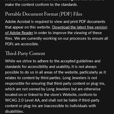
make the content conform to the standards.
Portable Document Format (PDF) Files
Adobe Acrobat is required to view and print PDF documents
that appear on this website.
Download the latest free version
of Adobe Reader
in order to improve the viewing of these
files. We are currently working on our processes to ensure all
PDFs are accessible.
Third-Party Content
While we strive to adhere to the accepted guidelines and
standards for accessibility and usability, it is not always
possible to do so in all areas of the website, particularly as it
relates to content by third parties. Long Jewelers is not
responsible for ensuring that third-party content or plug-ins,
which are not owned by Long Jewelers but are otherwise
located on or linked to the store’s Website, conform to
WCAG 2.0 Level AA, and shall not be liable if third-party
content or plug-ins are inaccessible to individuals with
disabilities.