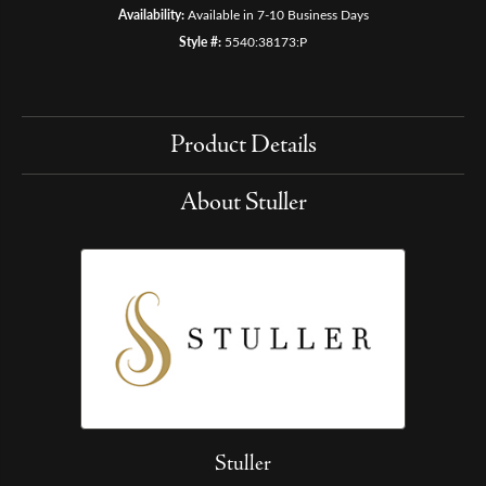
Availability:
Available in 7-10 Business Days
Style #:
5540:38173:P
Product Details
About Stuller
Stuller