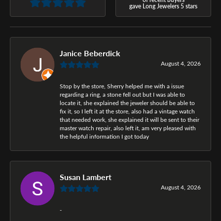
gave Long Jewelers 5 stars
Janice Beberdick
August 4, 2026
Stop by the store, Sherry helped me with a issue
regarding a ring, a stone fell out but I was able to
locate it, she explained the jeweler should be able to
fix it, so I left it at the store, also had a vintage watch
that needed work, she explained it will be sent to their
master watch repair, also left it, am very pleased with
the helpful information I got today
Susan Lambert
August 4, 2026
-