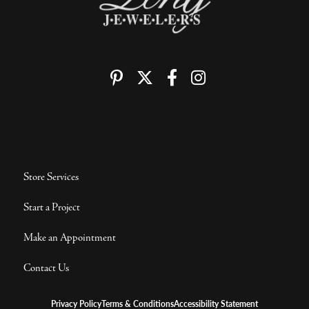
Store Services
Start a Project
Make an Appointment
Contact Us
Privacy Policy
Terms & Conditions
Accessibility Statement