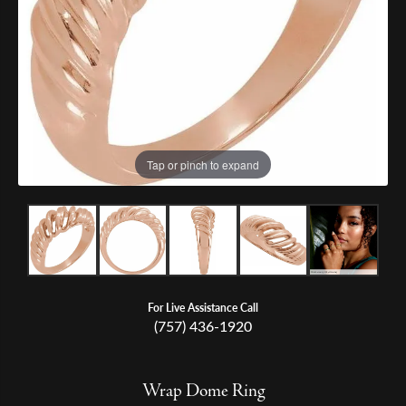
Tap or pinch to expand
For Live Assistance Call
(757) 436-1920
Wrap Dome Ring