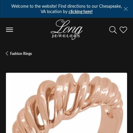
Welcome to the website! Find directions to our Chesapeake,
VA location by
clicking here!
Toggle Se
Toggl
Fashion Rings