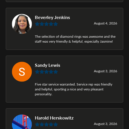
Beverley Jenkins
August 4, 2026
The selection of diamond rings was awesome and the
staff was very friendly & helpful, especially Jasmine!
Sandy Lewis
August 3, 2026
Five star service warranted. Service rep was friendly
and helpful, sporting a nice and very pleasant
personality.
Harold Herskowitz
August 3, 2026