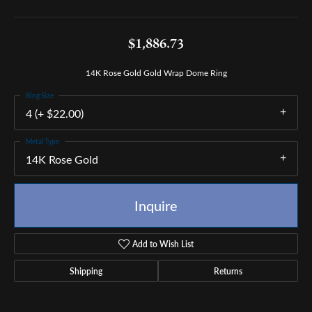
$1,886.73
14K Rose Gold Gold Wrap Dome Ring
Ring Size
4 (+ $22.00)
Metal Type
14K Rose Gold
Inquire
Add to Wish List
Shipping
Returns