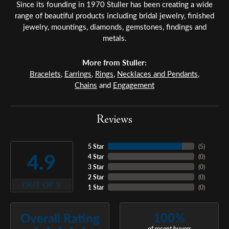
Since its founding in 1970 Stuller has been creating a wide
range of beautiful products including bridal jewelry, finished
jewelry, mountings, diamonds, gemstones, findings and
metals.
More from Stuller:
Bracelets
,
Earrings
,
Rings
,
Necklaces and Pendants
,
Chains
and
Engagement
Reviews
5 Star
(
5
)
4.9
4 Star
(
0
)
3 Star
(
0
)
2 Star
(
0
)
OUT OF 5
1 Star
(
0
)
100%
Overall Rating
of recent buyers