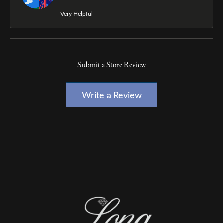
Very Helpful
Submit a Store Review
Write a Review