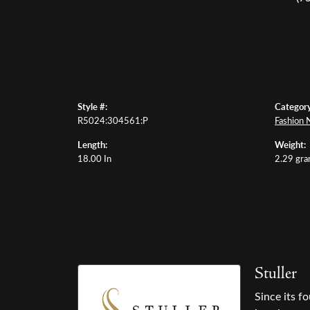
Style #:
Category
R5024:304561:P
Fashion 
Length:
Weight:
18.00 In
2.29 gr
Stuller
Since its f