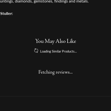
untings, diamonds, gemstones, findings and metals.
Stuller:
arrings
,
Rings
,
Necklaces and Pendants
,
Chains
and
Engagemen
Reviews
(
1
)
Overall Rating
(
0
)
(
0
)
(
0
)
(
0
)