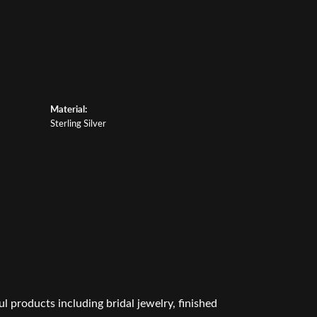
Material:
Sterling Silver
l products including bridal jewelry, finished