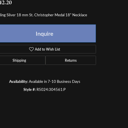
ling Silver 18 mm St. Christopher Medal 18” Necklace
ength
18.00
Inquire
Add to Wish List
Shipping
Returns
Availability:
Available in 7-10 Business Days
Style #:
R5024:304561:P
Click to zoom