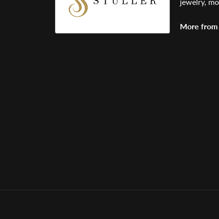
jewelry, mo
More from 
Bracelets
,
E
5 Star
0.6
4 Star
3 Star
2 Star
OUT OF 5
1 Star
Janice Beberdick