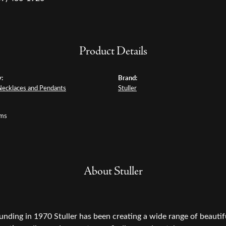
Product Details
:
Brand:
Necklaces and Pendants
Stuller
ams
About Stuller
ounding in 1970 Stuller has been creating a wide range of beautifu