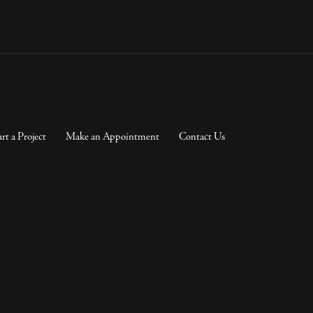
art a Project
Make an Appointment
Contact Us