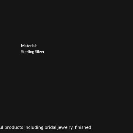
Material:
Sterling Silver
l products including bridal jewelry, finished