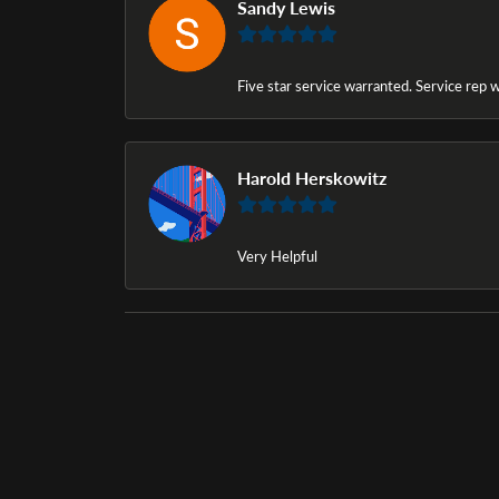
Sandy Lewis
Five star service warranted. Service rep w
Harold Herskowitz
Very Helpful