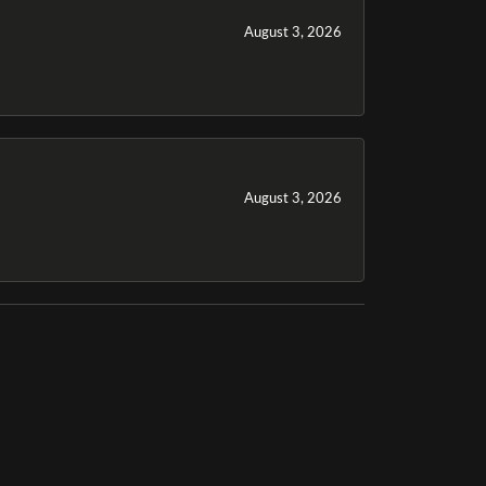
August 3, 2026
August 3, 2026