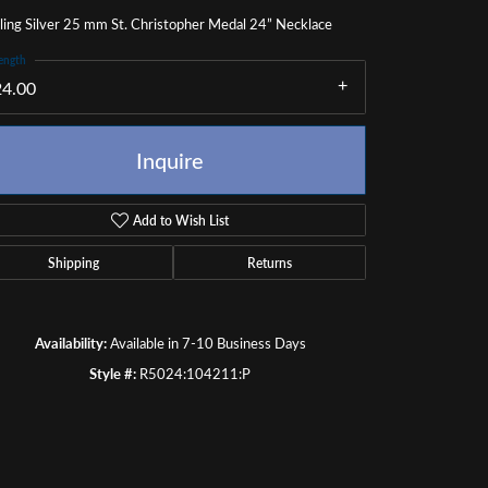
ling Silver 25 mm St. Christopher Medal 24” Necklace
ength
24.00
Inquire
Add to Wish List
Shipping
Returns
Availability:
Available in 7-10 Business Days
Style #:
R5024:104211:P