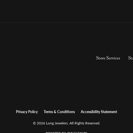
Store Services
St
Privacy Policy
Terms & Conditions
Accessibility Statement
© 2026 Long Jewelers. All Rights Reserved.