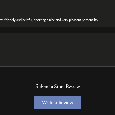
as friendly and helpful, sporting a nice and very pleasant personality.
Submit a Store Review
Write a Review