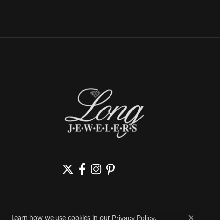
Learn how we use cookies in our
.
Privacy Policy