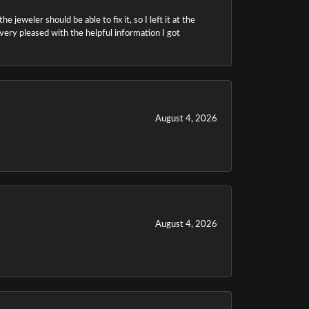
 jeweler should be able to fix it, so I left it at the
m very pleased with the helpful information I got
August 4, 2026
August 4, 2026