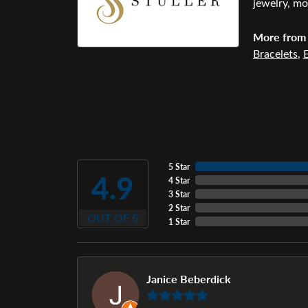
jewelry, mo
More from 
Bracelets
,
E
5 Star
4.9
4 Star
3 Star
2 Star
OUT OF 5
1 Star
Janice Beberdick