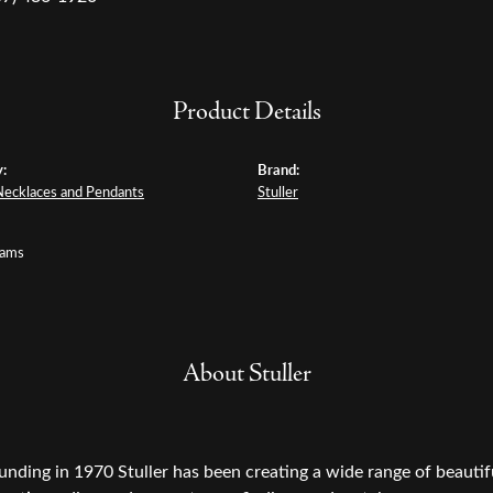
Product Details
:
Brand:
Necklaces and Pendants
Stuller
rams
About Stuller
ounding in 1970 Stuller has been creating a wide range of beautifu