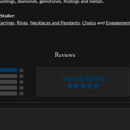
untings, diamonds, gemstones, findings and metals.
Stuller:
arrings
,
Rings
,
Necklaces and Pendants
,
Chains
and
Engagemen
Reviews
(
5
)
Overall Rating
(
0
)
(
0
)
(
0
)
(
0
)