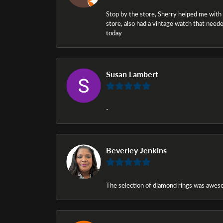
Stop by the store, Sherry helped me with a i
store, also had a vintage watch that needed
today
Susan Lambert
-
Beverley Jenkins
The selection of diamond rings was awesom