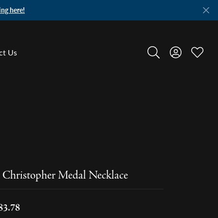
ing here!
ct Us
Toggle Search Menu
Toggle My A
Toggle
. Christopher Medal Necklace
83.78