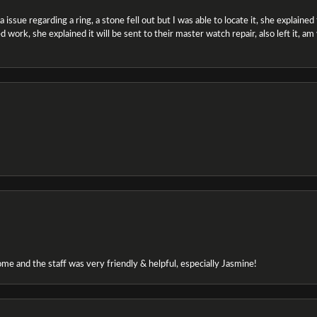
ssue regarding a ring, a stone fell out but I was able to locate it, she explained the
 work, she explained it will be sent to their master watch repair, also left it, a
e and the staff was very friendly & helpful, especially Jasmine!