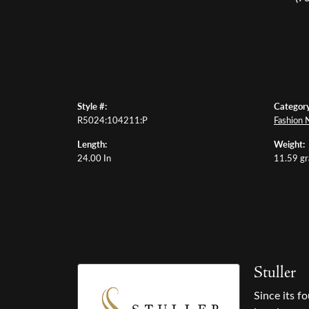
Style #:
Category
R5024:104211:P
Fashion 
Length:
Weight:
24.00 In
11.59 g
Stuller
Since its f