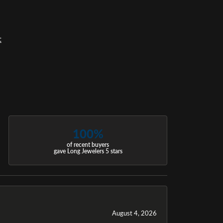
t
100%
of recent buyers
gave Long Jewelers 5 stars
August 4, 2026