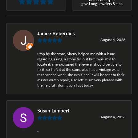
gave Long Jewelers 5 stars
Janice Beberdick
August 4, 2026
Stop by the store, Sherry helped me with a issue
regarding a ring, a stone fell out but I was able to
locate it, she explained the jeweler should be able to
fix it, so I left it at the store, also had a vintage watch
that needed work, she explained it will be sent to their
master watch repair, also left it, am very pleased with
the helpful information I got today
Susan Lambert
August 4, 2026
-