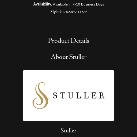
Availability:
Available in 7-10 Business Days
Style #:
R42389:116:P
Product Details
About Stuller
Stuller