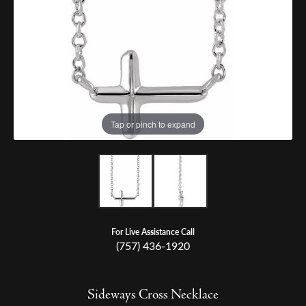
Tap or pinch to expand
For Live Assistance Call
(757) 436-1920
Sideways Cross Necklace