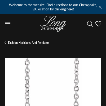
Welcome to the website! Find directions to our Chesapeake,
VA location by
clicking here!
Toggle Se
Toggl
Fashion Necklaces And Pendants