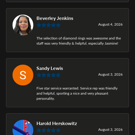
Beverley Jenkins
August 4, 2026
The selection of diamond rings was awesome and the
staff was very friendly & helpful, especially Jasmine!
Sandy Lewis
August 3, 2026
Five star service warranted. Service rep was friendly
and helpful, sporting a nice and very pleasant
personality.
Harold Herskowitz
August 3, 2026