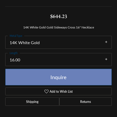
$644.23
14K White Gold Gold Sideways Cross 16" Necklace
Metal Type
14K White Gold
Length
16.00
Inquire
Add to Wish List
Shipping
Returns