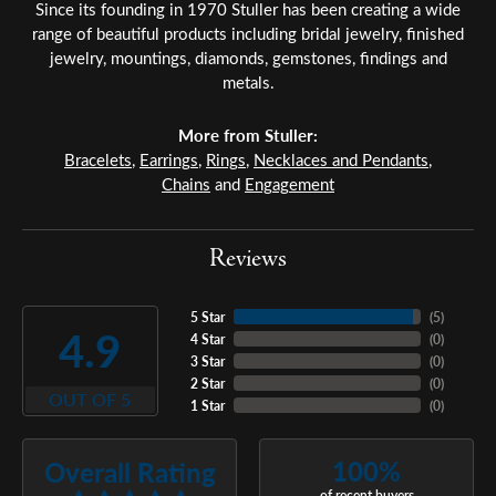
Since its founding in 1970 Stuller has been creating a wide
range of beautiful products including bridal jewelry, finished
jewelry, mountings, diamonds, gemstones, findings and
metals.
More from Stuller:
Bracelets
,
Earrings
,
Rings
,
Necklaces and Pendants
,
Chains
and
Engagement
Reviews
5 Star
(
5
)
4.9
4 Star
(
0
)
3 Star
(
0
)
2 Star
(
0
)
OUT OF 5
1 Star
(
0
)
100%
Overall Rating
of recent buyers