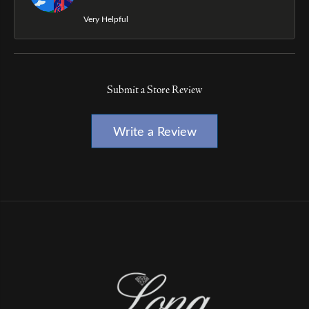
Very Helpful
Submit a Store Review
Write a Review