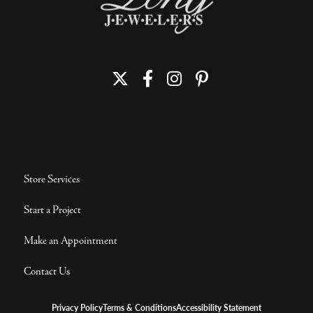
Store Services
Start a Project
Make an Appointment
Contact Us
Privacy Policy
Terms & Conditions
Accessibility Statement