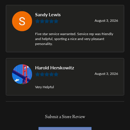
Sandy Lewis
August 3, 2026
Five star service warranted. Service rep was friendly
and helpful, sporting a nice and very pleasant
personality.
Harold Herskowitz
August 3, 2026
Very Helpful
Submit a Store Review