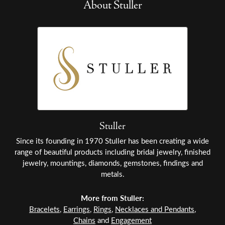
About Stuller
Stuller
Since its founding in 1970 Stuller has been creating a wide
range of beautiful products including bridal jewelry, finished
jewelry, mountings, diamonds, gemstones, findings and
metals.
More from Stuller:
Bracelets
,
Earrings
,
Rings
,
Necklaces and Pendants
,
Chains
and
Engagement