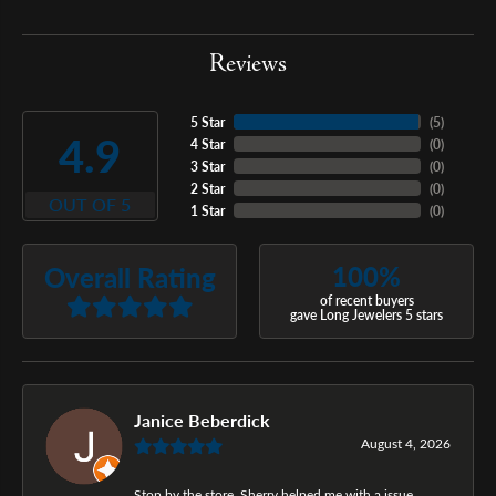
Reviews
5 Star
(
5
)
4.9
4 Star
(
0
)
3 Star
(
0
)
2 Star
(
0
)
OUT OF 5
1 Star
(
0
)
100%
Overall Rating
of recent buyers
gave Long Jewelers 5 stars
Janice Beberdick
August 4, 2026
Stop by the store, Sherry helped me with a issue