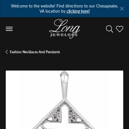
Welcome to the website! Find directions to our Chesapeake,
VA location by
clicking here!
Toggle Se
Toggl
Fashion Necklaces And Pendants