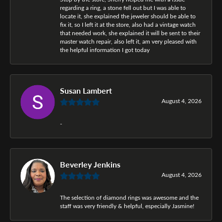
regarding a ring, a stone fell out but I was able to
locate it, she explained the jeweler should be able to
fix it, so I left it at the store, also had a vintage watch
that needed work, she explained it will be sent to their
master watch repair, also left it, am very pleased with
the helpful information I got today
Susan Lambert
August 4, 2026
-
Beverley Jenkins
August 4, 2026
The selection of diamond rings was awesome and the
staff was very friendly & helpful, especially Jasmine!