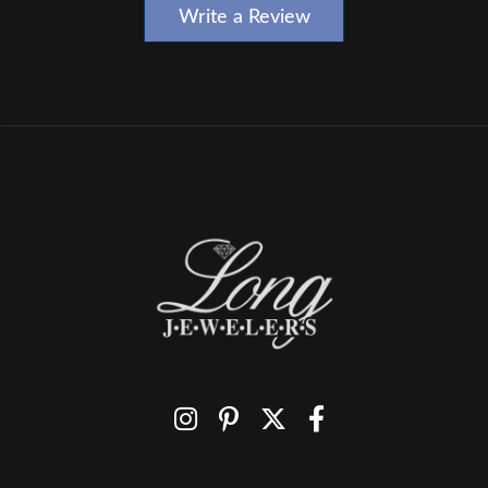
Write a Review