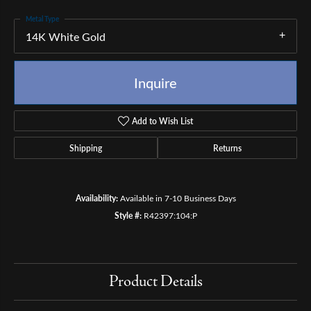
Metal Type
14K White Gold
Inquire
Add to Wish List
Shipping
Returns
Availability:
Available in 7-10 Business Days
Style #:
R42397:104:P
Product Details