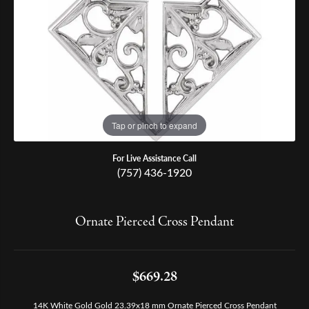
Tap or pinch to expand
For Live Assistance Call
(757) 436-1920
Ornate Pierced Cross Pendant
$669.28
14K White Gold Gold 23.39x18 mm Ornate Pierced Cross Pendant