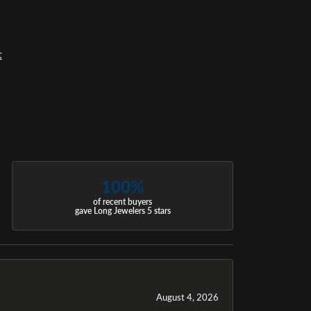
t
100%
of recent buyers
gave Long Jewelers 5 stars
August 4, 2026