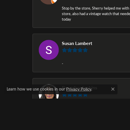
Stop by the store, Sherry helped me with a i
store, also had a vintage watch that needed
today
Susan Lambert
-
Beverley Jenkins
Learn how we use cookies in our
.
Privacy Policy
Close c
The selection of diamond rings was awesom