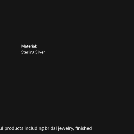
Material:
Sterling Silver
l products including bridal jewelry, finished