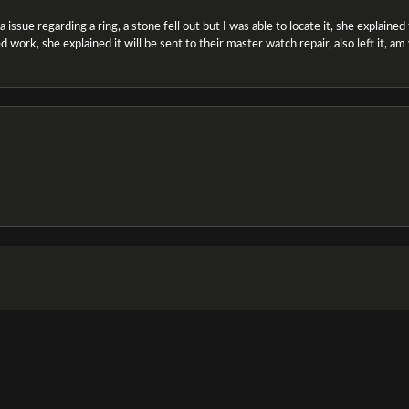
ssue regarding a ring, a stone fell out but I was able to locate it, she explained the
 work, she explained it will be sent to their master watch repair, also left it, a
onsent popup
e and the staff was very friendly & helpful, especially Jasmine!