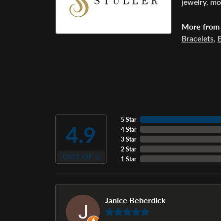
jewelry, mo
More from 
Bracelets
,
E
5 Star
4.9
4 Star
3 Star
2 Star
OUT OF 5
1 Star
Janice Beberdick