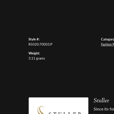
Style #:
Category
R5020:70003:P
Fashion 
Weight:
3.11 grams
Stuller
Since its f