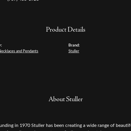
Product Details
:
Brand:
Necklaces and Pendants
Stuller
About Stuller
ounding in 1970 Stuller has been creating a wide range of beautifu