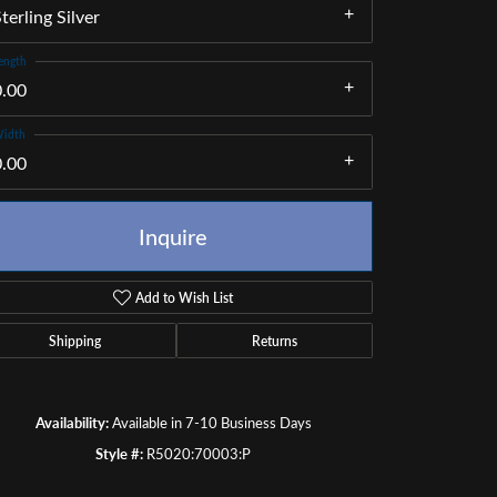
terling Silver
ength
0.00
idth
0.00
Inquire
Add to Wish List
Shipping
Returns
Click to zoom
Availability:
Available in 7-10 Business Days
Style #:
R5020:70003:P