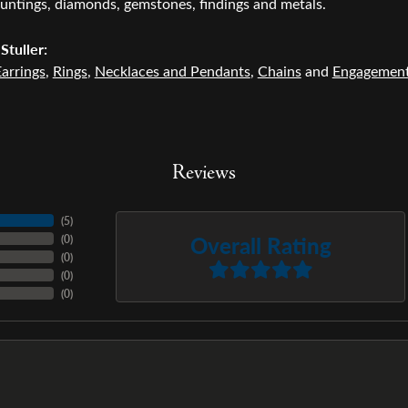
untings, diamonds, gemstones, findings and metals.
Stuller:
arrings
,
Rings
,
Necklaces and Pendants
,
Chains
and
Engagemen
Reviews
(
5
)
Overall Rating
(
0
)
(
0
)
(
0
)
(
0
)