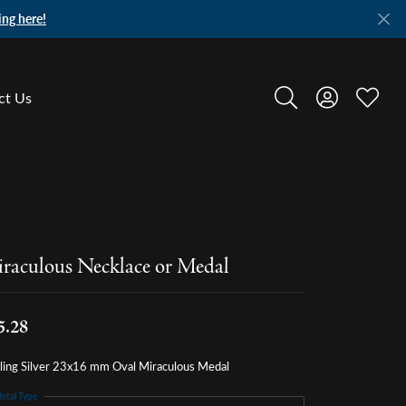
ing here!
ct Us
Toggle Search Menu
Toggle My A
Toggle
raculous Necklace or Medal
5.28
rling Silver 23x16 mm Oval Miraculous Medal
etal Type