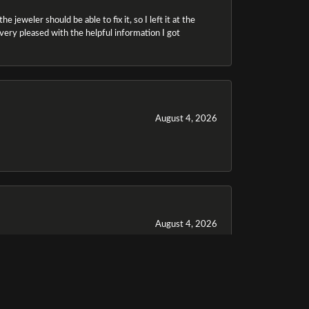
 jeweler should be able to fix it, so I left it at the
m very pleased with the helpful information I got
August 4, 2026
August 4, 2026