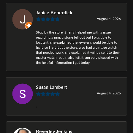
Janice Beberdick
August 4, 2026
Stop by the store, Sherry helped me with a issue
regarding a ring, a stone fell out but I was able to
locate it, she explained the jeweler should be able to
fix it, so I left it at the store, also had a vintage watch
that needed work, she explained it will be sent to their
master watch repair, also left it, am very pleased with
the helpful information I got today
Susan Lambert
August 4, 2026
-
Beverley Jenkins