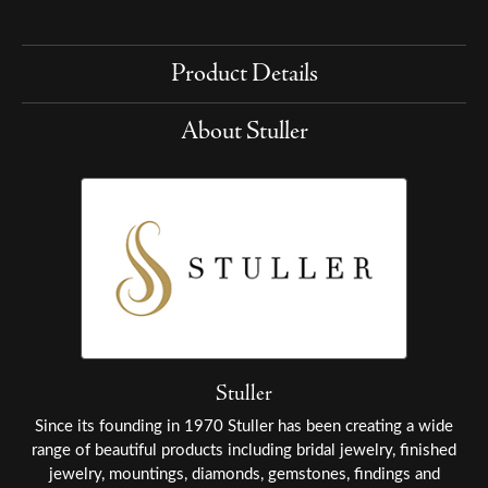
Product Details
About Stuller
Stuller
Since its founding in 1970 Stuller has been creating a wide
range of beautiful products including bridal jewelry, finished
jewelry, mountings, diamonds, gemstones, findings and