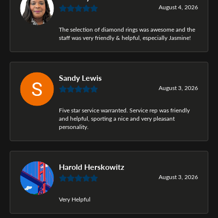
August 4, 2026
The selection of diamond rings was awesome and the
staff was very friendly & helpful, especially Jasmine!
Sandy Lewis
August 3, 2026
Five star service warranted. Service rep was friendly
and helpful, sporting a nice and very pleasant
personality.
Harold Herskowitz
August 3, 2026
Very Helpful