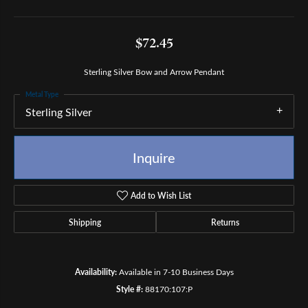
$72.45
Sterling Silver Bow and Arrow Pendant
Metal Type
Sterling Silver
Inquire
Add to Wish List
Shipping
Returns
Availability:
Available in 7-10 Business Days
Style #:
88170:107:P