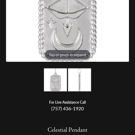
Tap or pinch to expand
For Live Assistance Call
(757) 436-1920
Celestial Pendant