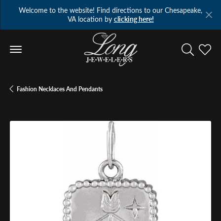
Welcome to the website! Find directions to our Chesapeake,
VA location by
clicking here!
Toggle Se
Toggl
Fashion Necklaces And Pendants