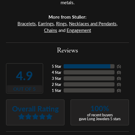
metals.
More from Stuller:
Bracelets
,
Earrings
,
Rings
,
Necklaces and Pendants
,
Chains
and
Engagement
Reviews
5 Star
(
5
)
4.9
4 Star
(
0
)
3 Star
(
0
)
2 Star
(
0
)
OUT OF 5
1 Star
(
0
)
100%
Overall Rating
of recent buyers
gave Long Jewelers 5 stars