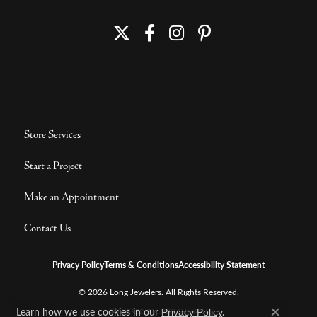
Store Services
Start a Project
Make an Appointment
Contact Us
Privacy Policy
Terms & Conditions
Accessibility Statement
© 2026 Long Jewelers. All Rights Reserved.
Learn how we use cookies in our
.
POWERED BY:
PUNCHMARK
Privacy Policy