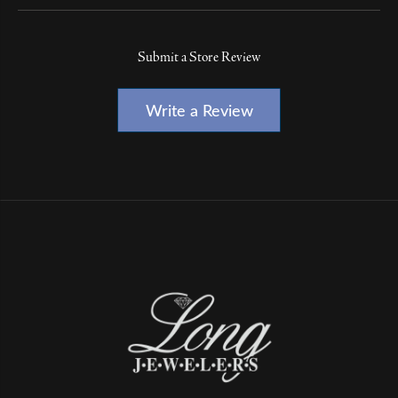
Submit a Store Review
Write a Review