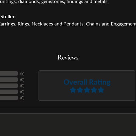
untings, diamonds, gemstones, findings and metals.
Stuller:
arrings
,
Rings
,
Necklaces and Pendants
,
Chains
and
Engagemen
Reviews
(
1
)
Overall Rating
(
0
)
(
0
)
(
0
)
(
0
)