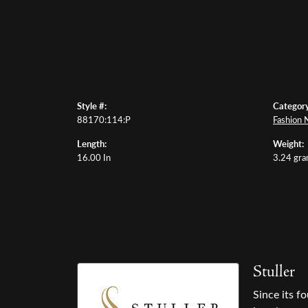
Style #:
Category
88170:114:P
Fashion 
Length:
Weight:
16.00 In
3.24 gr
Stuller
Since its f