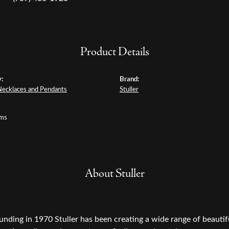
Product Details
:
Brand:
Necklaces and Pendants
Stuller
ams
About Stuller
ounding in 1970 Stuller has been creating a wide range of beautifu