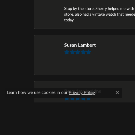
Stop by the store, Sherry helped me with a i
store, also had a vintage watch that needed
today
Susan Lambert
-
Beverley Jenkins
Learn how we use cookies in our
.
Privacy Policy
Close c
The selection of diamond rings was awesom