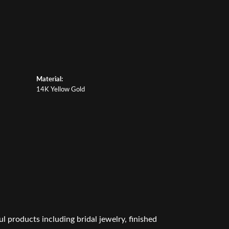
Material:
14K Yellow Gold
l products including bridal jewelry, finished