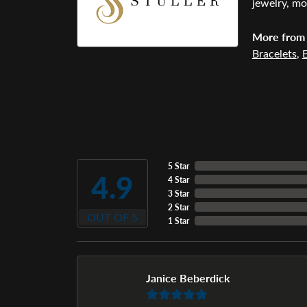
jewelry, mo
More from 
Bracelets
,
E
5 Star
4.9
4 Star
3 Star
2 Star
OUT OF 5
1 Star
Janice Beberdick