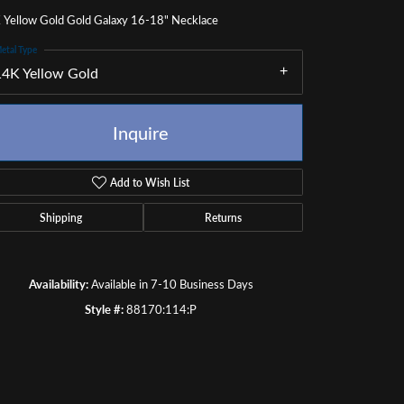
 Yellow Gold Gold Galaxy 16-18" Necklace
etal Type
14K Yellow Gold
Inquire
Add to Wish List
Shipping
Returns
Availability:
Available in 7-10 Business Days
Style #:
88170:114:P
Click to zoom