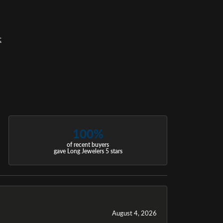
t
100%
of recent buyers
gave Long Jewelers 5 stars
August 4, 2026