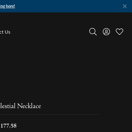
ing here!
ct Us
Toggle Search Menu
Toggle My A
Toggle
lestial Necklace
,177.58