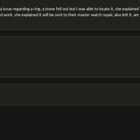
ssue regarding a ring, a stone fell out but I was able to locate it, she explained the
 work, she explained it will be sent to their master watch repair, also left it, a
onsent popup
e and the staff was very friendly & helpful, especially Jasmine!