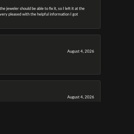
 jeweler should be able to fix it, so I left it at the
m very pleased with the helpful information I got
August 4, 2026
August 4, 2026