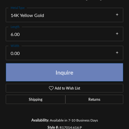
Metal Type
14K Yellow Gold
Length
6.00
Width
0.00
Inquire
Add to Wish List
Shipping
Returns
Availability:
Available in 7-10 Business Days
Style #:
R17014:616:P