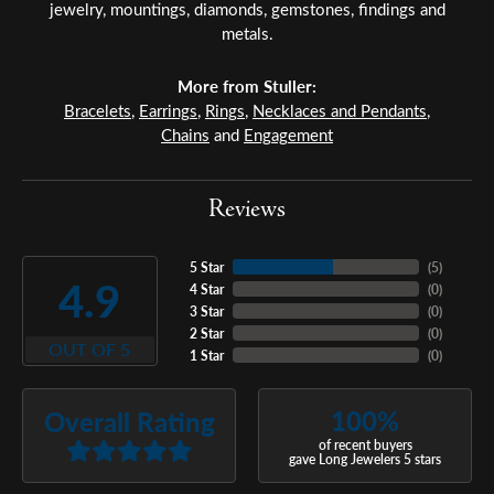
jewelry, mountings, diamonds, gemstones, findings and
metals.
More from Stuller:
Bracelets
,
Earrings
,
Rings
,
Necklaces and Pendants
,
Chains
and
Engagement
Reviews
5 Star
(
5
)
4.9
4 Star
(
0
)
3 Star
(
0
)
2 Star
(
0
)
OUT OF 5
1 Star
(
0
)
100%
Overall Rating
of recent buyers
gave Long Jewelers 5 stars