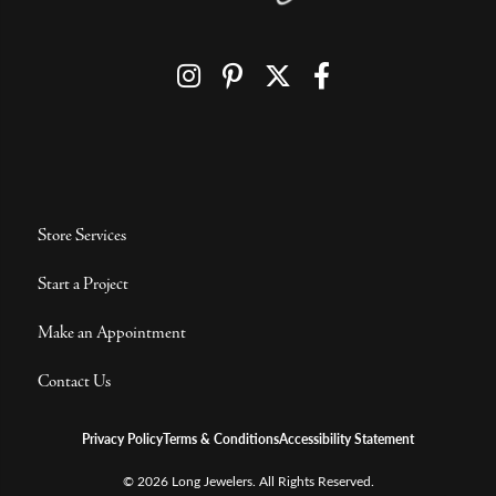
Store Services
Start a Project
Make an Appointment
Contact Us
Privacy Policy
Terms & Conditions
Accessibility Statement
© 2026 Long Jewelers. All Rights Reserved.