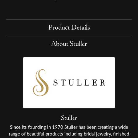
Product Details
About Stuller
Stuller
Since its founding in 1970 Stuller has been creating a wide
range of beautiful products including bridal jewelry, finished