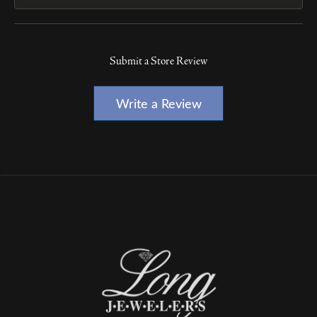
Submit a Store Review
Write a Review