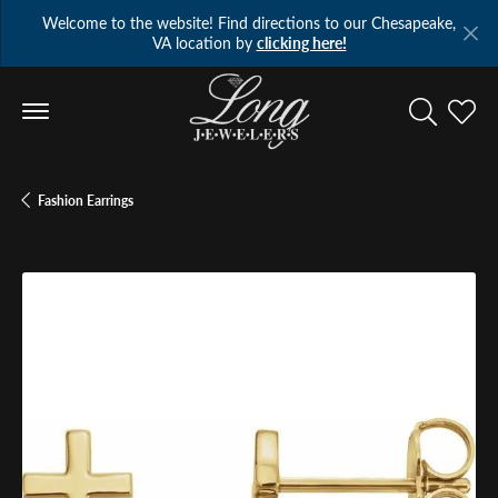
Welcome to the website! Find directions to our Chesapeake,
VA location by
clicking here!
Toggle Se
Toggl
Fashion Earrings