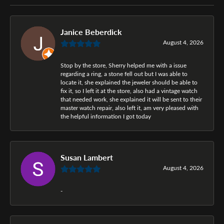
Janice Beberdick
August 4, 2026
Stop by the store, Sherry helped me with a issue
regarding a ring, a stone fell out but I was able to
locate it, she explained the jeweler should be able to
fix it, so I left it at the store, also had a vintage watch
that needed work, she explained it will be sent to their
master watch repair, also left it, am very pleased with
the helpful information I got today
Susan Lambert
August 4, 2026
-