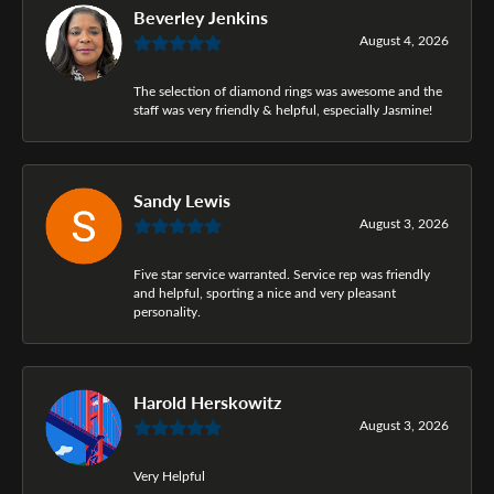
Beverley Jenkins
August 4, 2026
The selection of diamond rings was awesome and the
staff was very friendly & helpful, especially Jasmine!
Sandy Lewis
August 3, 2026
Five star service warranted. Service rep was friendly
and helpful, sporting a nice and very pleasant
personality.
Harold Herskowitz
August 3, 2026
Very Helpful