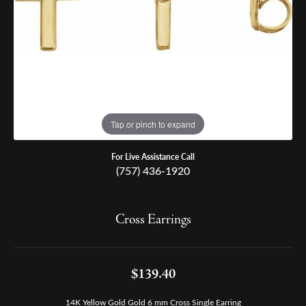
Tap or pinch to expand
For Live Assistance Call
(757) 436-1920
Cross Earrings
$139.40
14K Yellow Gold Gold 6 mm Cross Single Earring