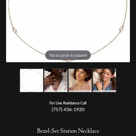
Tap or pinch to expand
For Live Assistance Call
(757) 436-1920
Bezel-Set Station Necklace