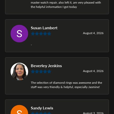
master watch repair, also left it, am very pleased with
the helpful information I got today
Susan Lambert
August 4, 2026
-
Beverley Jenkins
August 4, 2026
The selection of diamond rings was awesome and the
staff was very friendly & helpful, especially Jasmine!
Sandy Lewis
August 3, 2026