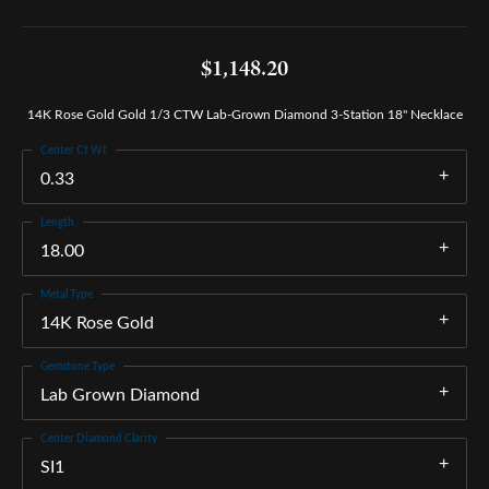
$1,148.20
14K Rose Gold Gold 1/3 CTW Lab-Grown Diamond 3-Station 18" Necklace
Center Ct Wt
0.33
Length
18.00
Metal Type
14K Rose Gold
Gemstone Type
Lab Grown Diamond
Center Diamond Clarity
SI1