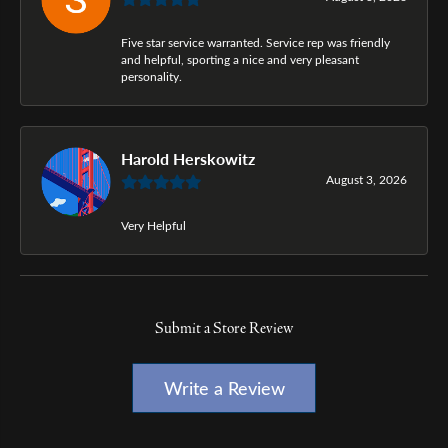
Five star service warranted. Service rep was friendly
and helpful, sporting a nice and very pleasant
personality.
Harold Herskowitz
August 3, 2026
Very Helpful
Submit a Store Review
Write a Review