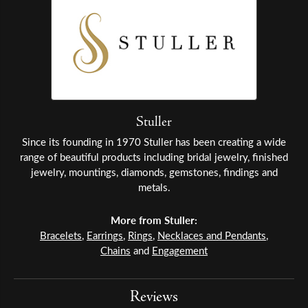
Stuller
Since its founding in 1970 Stuller has been creating a wide
range of beautiful products including bridal jewelry, finished
jewelry, mountings, diamonds, gemstones, findings and
metals.
More from Stuller:
Bracelets
,
Earrings
,
Rings
,
Necklaces and Pendants
,
Chains
and
Engagement
Reviews