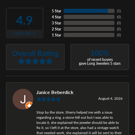
5 Star
(
5
)
4.9
4 Star
(
0
)
3 Star
(
0
)
2 Star
(
0
)
OUT OF 5
1 Star
(
0
)
100%
Overall Rating
of recent buyers
gave Long Jewelers 5 stars
Janice Beberdick
August 4, 2026
Stop by the store, Sherry helped me with a issue
regarding a ring, a stone fell out but I was able to
locate it, she explained the jeweler should be able to
fix it, so I left it at the store, also had a vintage watch
that needed work, she explained it will be sent to their