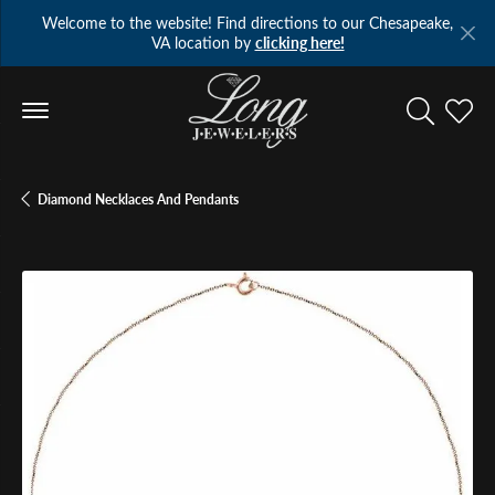
Welcome to the website! Find directions to our Chesapeake,
VA location by
clicking here!
Toggle Se
Toggl
Diamond Necklaces And Pendants