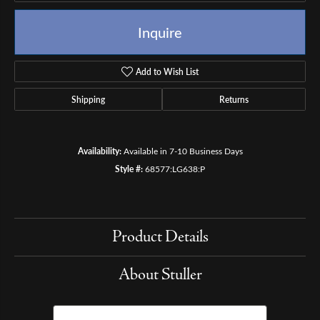
Inquire
Add to Wish List
Shipping
Returns
Availability:
Available in 7-10 Business Days
Style #:
68577:LG638:P
Product Details
About Stuller