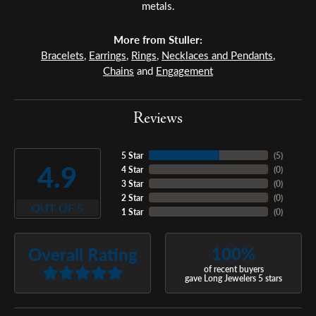
metals.
More from Stuller:
Bracelets
,
Earrings
,
Rings
,
Necklaces and Pendants
,
Chains
and
Engagement
Reviews
5 Star
(
5
)
4.9
4 Star
(
0
)
3 Star
(
0
)
2 Star
(
0
)
OUT OF 5
1 Star
(
0
)
100%
Overall Rating
of recent buyers
gave Long Jewelers 5 stars