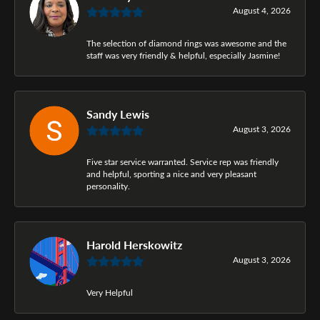
August 4, 2026
The selection of diamond rings was awesome and the
staff was very friendly & helpful, especially Jasmine!
Sandy Lewis
August 3, 2026
Five star service warranted. Service rep was friendly
and helpful, sporting a nice and very pleasant
personality.
Harold Herskowitz
August 3, 2026
Very Helpful