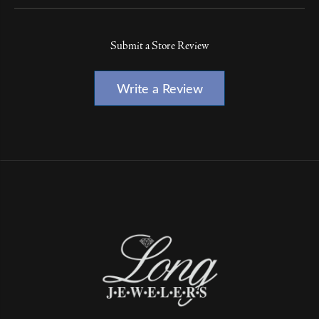
Submit a Store Review
Write a Review