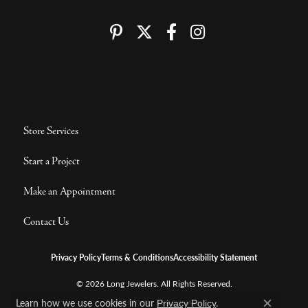
Store Services
Start a Project
Make an Appointment
Contact Us
Privacy Policy
Terms & Conditions
Accessibility Statement
© 2026 Long Jewelers. All Rights Reserved.
Learn how we use cookies in our
.
POWERED BY:
PUNCHMARK
Privacy Policy