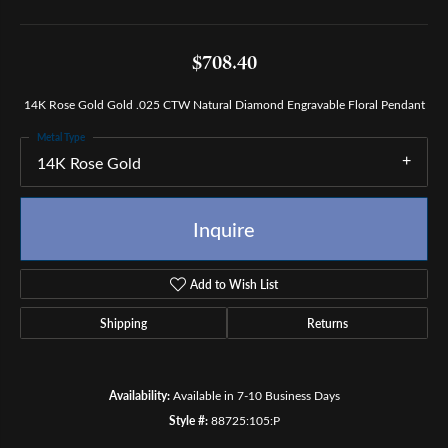
$708.40
14K Rose Gold Gold .025 CTW Natural Diamond Engravable Floral Pendant
Metal Type
14K Rose Gold
Inquire
Add to Wish List
Shipping
Returns
Availability:
Available in 7-10 Business Days
Style #:
88725:105:P