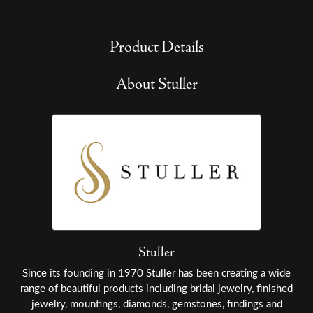
Product Details
About Stuller
Stuller
Since its founding in 1970 Stuller has been creating a wide
range of beautiful products including bridal jewelry, finished
jewelry, mountings, diamonds, gemstones, findings and