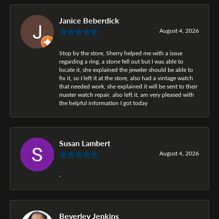
Janice Beberdick
August 4, 2026
Stop by the store, Sherry helped me with a issue
regarding a ring, a stone fell out but I was able to
locate it, she explained the jeweler should be able to
fix it, so I left it at the store, also had a vintage watch
that needed work, she explained it will be sent to their
master watch repair, also left it, am very pleased with
the helpful information I got today
Susan Lambert
August 4, 2026
-
Beverley Jenkins