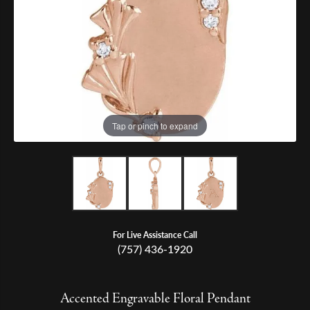
Tap or pinch to expand
For Live Assistance Call
(757) 436-1920
Accented Engravable Floral Pendant