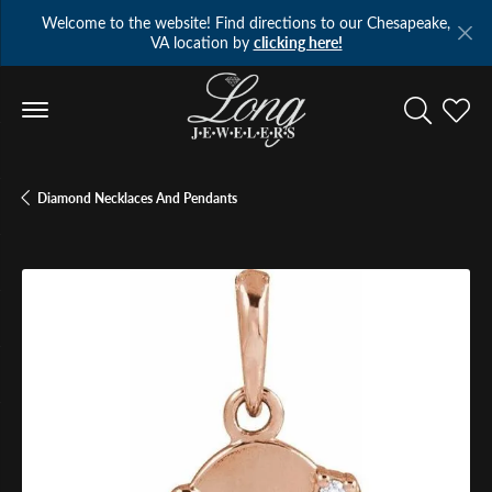
Welcome to the website! Find directions to our Chesapeake,
VA location by
clicking here!
Toggle Se
Toggl
Diamond Necklaces And Pendants