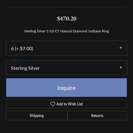
$470.20
Sterling Silver 1/10 CT Natural Diamond Solitaire Ring
Ring Size
6 (+ $7.00)
Metal Type
Sterling Silver
Inquire
Add to Wish List
Shipping
Returns