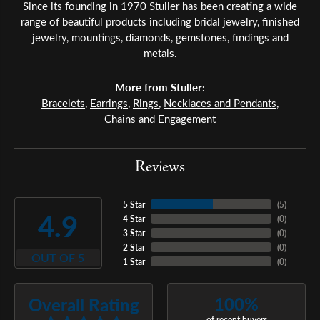
Since its founding in 1970 Stuller has been creating a wide
range of beautiful products including bridal jewelry, finished
jewelry, mountings, diamonds, gemstones, findings and
metals.
More from Stuller:
Bracelets
,
Earrings
,
Rings
,
Necklaces and Pendants
,
Chains
and
Engagement
Reviews
5 Star
(
5
)
4.9
4 Star
(
0
)
3 Star
(
0
)
2 Star
(
0
)
OUT OF 5
1 Star
(
0
)
100%
Overall Rating
of recent buyers