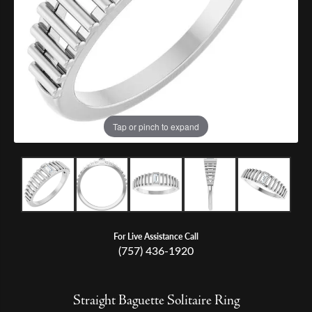
Tap or pinch to expand
For Live Assistance Call
(757) 436-1920
Straight Baguette Solitaire Ring