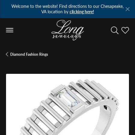
Welcome to the website! Find directions to our Chesapeake,
VA location by
clicking here!
Toggle Se
Toggl
Diamond Fashion Rings