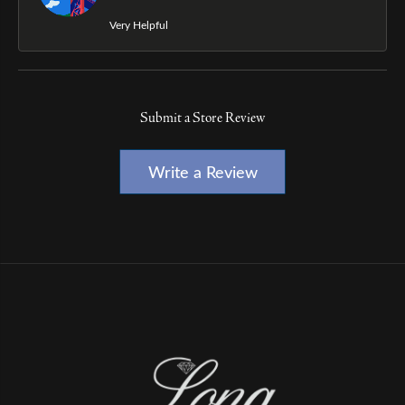
Very Helpful
Submit a Store Review
Write a Review