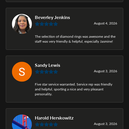
Beverley Jenkins
August 4, 2026
The selection of diamond rings was awesome and the
staff was very friendly & helpful, especially Jasmine!
Sandy Lewis
August 3, 2026
Five star service warranted. Service rep was friendly
and helpful, sporting a nice and very pleasant
personality.
Harold Herskowitz
August 3, 2026