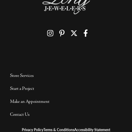
Store Services
Start a Project
Make an Appointment
Contact Us
Privacy Policy
Terms & Conditions
Accessibility Statement