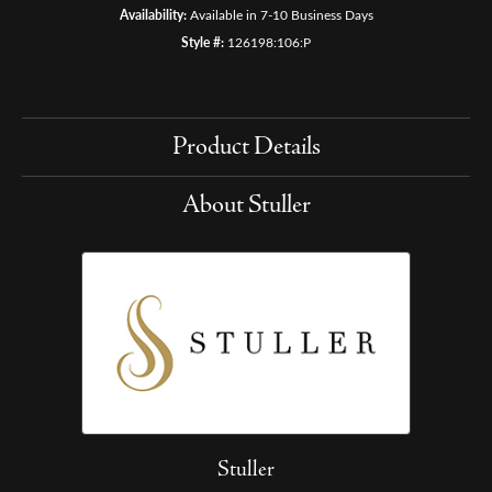
Availability:
Available in 7-10 Business Days
Style #:
126198:106:P
Product Details
About Stuller
Stuller