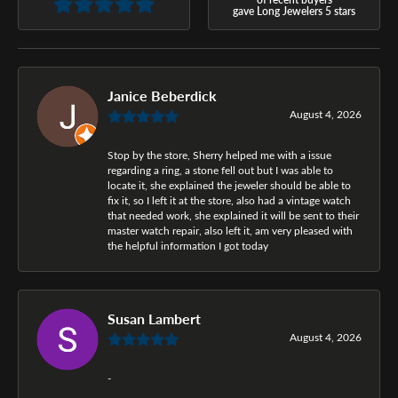
gave Long Jewelers 5 stars
Janice Beberdick
August 4, 2026
Stop by the store, Sherry helped me with a issue
regarding a ring, a stone fell out but I was able to
locate it, she explained the jeweler should be able to
fix it, so I left it at the store, also had a vintage watch
that needed work, she explained it will be sent to their
master watch repair, also left it, am very pleased with
the helpful information I got today
Susan Lambert
August 4, 2026
-