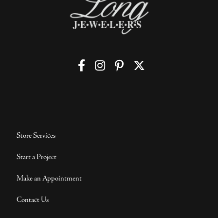
Store Services
Start a Project
Make an Appointment
Contact Us