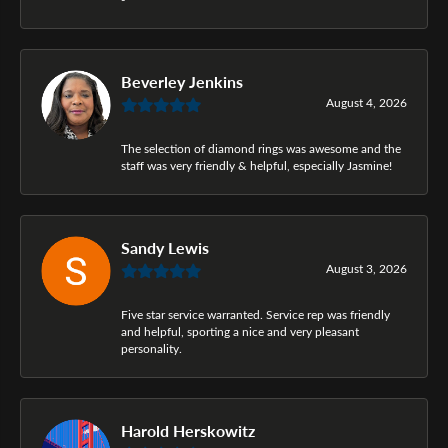
Beverley Jenkins
August 4, 2026
The selection of diamond rings was awesome and the
staff was very friendly & helpful, especially Jasmine!
Sandy Lewis
August 3, 2026
Five star service warranted. Service rep was friendly
and helpful, sporting a nice and very pleasant
personality.
Harold Herskowitz