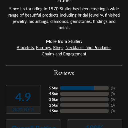
Stuller
Since its founding in 1970 Stuller has been creating a wide
range of beautiful products including bridal jewelry, finished
jewelry, mountings, diamonds, gemstones, findings and
metals.
More from Stuller:
Bracelets
,
Earrings
,
Rings
,
Necklaces and Pendants
,
Chains
and
Engagement
Reviews
5 Star
(
5
)
4.9
4 Star
(
0
)
3 Star
(
0
)
2 Star
(
0
)
OUT OF 5
1 Star
(
0
)
100%
Overall Rating