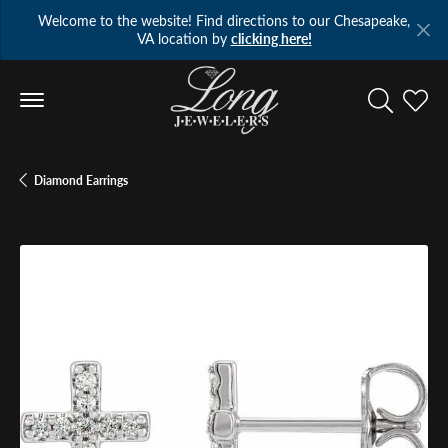
Welcome to the website! Find directions to our Chesapeake,
VA location by
clicking here!
Toggle Se
Toggl
Diamond Earrings