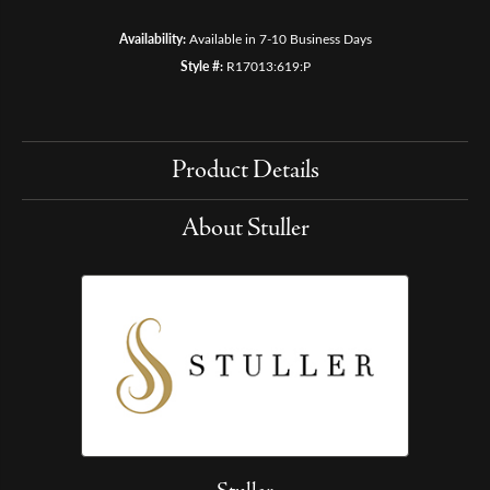
Availability:
Available in 7-10 Business Days
Style #:
R17013:619:P
Product Details
About Stuller