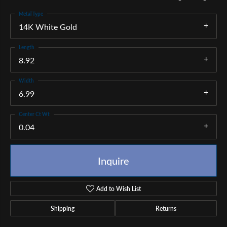
Metal Type
14K White Gold
Length
8.92
Width
6.99
Center Ct Wt
0.04
Inquire
Add to Wish List
Shipping
Returns