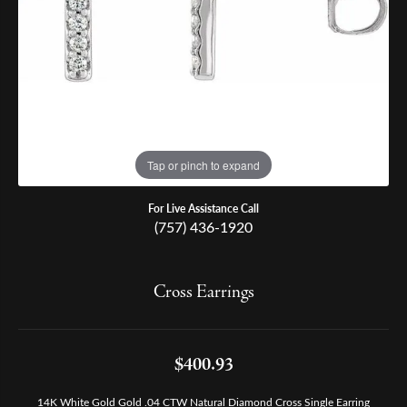
Tap or pinch to expand
For Live Assistance Call
(757) 436-1920
Cross Earrings
$400.93
14K White Gold Gold .04 CTW Natural Diamond Cross Single Earring