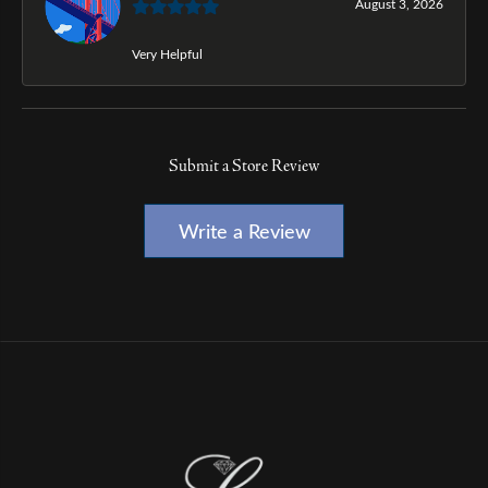
August 3, 2026
Very Helpful
Submit a Store Review
Write a Review