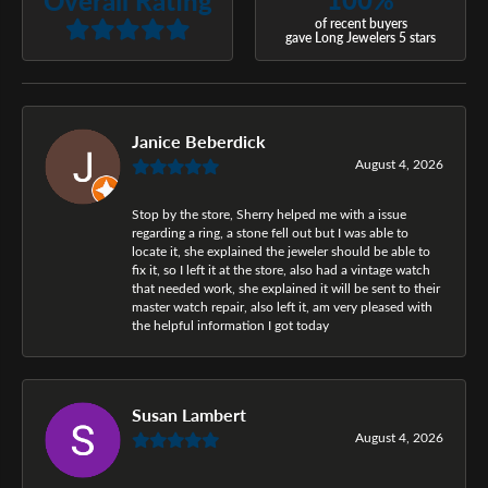
of recent buyers
gave Long Jewelers 5 stars
Janice Beberdick
August 4, 2026
Stop by the store, Sherry helped me with a issue
regarding a ring, a stone fell out but I was able to
locate it, she explained the jeweler should be able to
fix it, so I left it at the store, also had a vintage watch
that needed work, she explained it will be sent to their
master watch repair, also left it, am very pleased with
the helpful information I got today
Susan Lambert
August 4, 2026
-