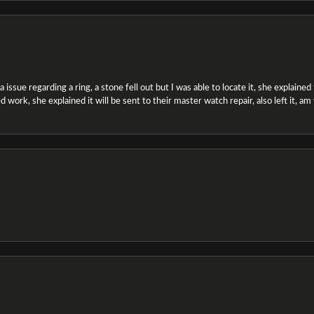
ssue regarding a ring, a stone fell out but I was able to locate it, she explained the
 work, she explained it will be sent to their master watch repair, also left it, a