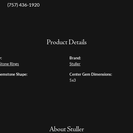
(757) 436-1920
Product Details
:
Brand:
Stone Rings
Stuller
Gemstone Shape:
Center Gem Dimensions:
5x3
About Stuller