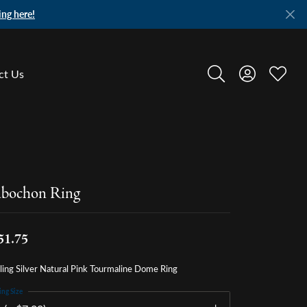
ing here!
ct Us
Toggle Search Menu
Toggle My A
Toggle
bochon Ring
51.75
ling Silver Natural Pink Tourmaline Dome Ring
ing Size