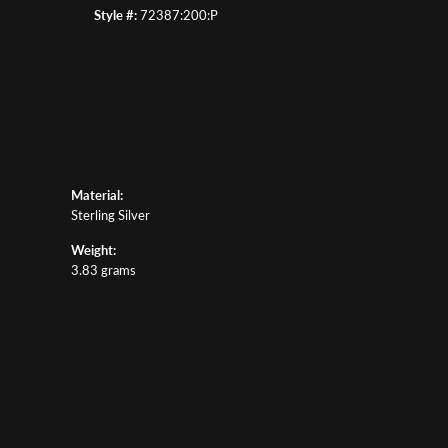
Style #:
72387:200:P
Material:
Sterling Silver
Weight:
3.83 grams