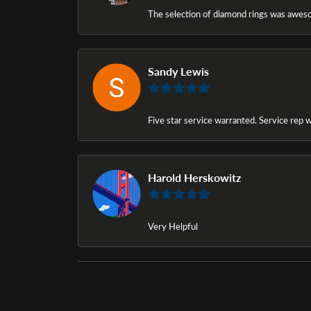
The selection of diamond rings was awesom
Sandy Lewis
Five star service warranted. Service rep w
Harold Herskowitz
Very Helpful