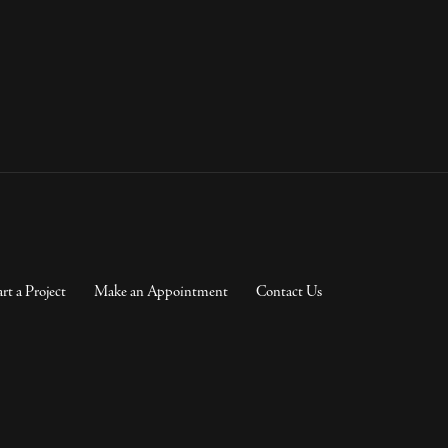
art a Project
Make an Appointment
Contact Us