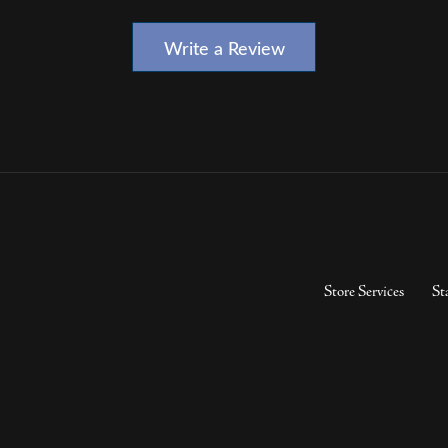
Write a Review
Store Services
St