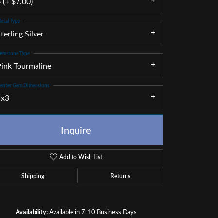
 (+ $7.00)
etal Type
terling Silver
emstone Type
Pink Tourmaline
enter Gem Dimensions
5x3
Inquire
Add to Wish List
Shipping
Returns
Click to zoom
Availability:
Available in 7-10 Business Days