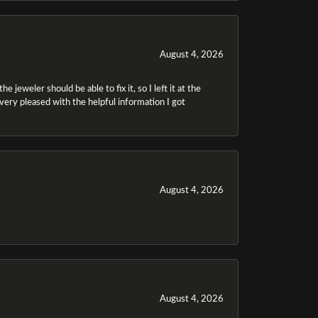
August 4, 2026
 jeweler should be able to fix it, so I left it at the
m very pleased with the helpful information I got
August 4, 2026
August 4, 2026