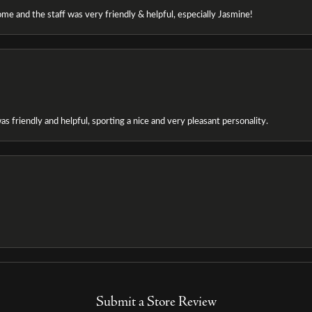
e and the staff was very friendly & helpful, especially Jasmine!
as friendly and helpful, sporting a nice and very pleasant personality.
Submit a Store Review