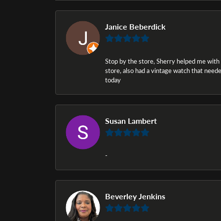
Janice Beberdick
Stop by the store, Sherry helped me with a i
store, also had a vintage watch that needed
today
Susan Lambert
-
Beverley Jenkins