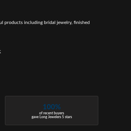
l products including bridal jewelry, finished
t
100%
of recent buyers
gave Long Jewelers 5 stars