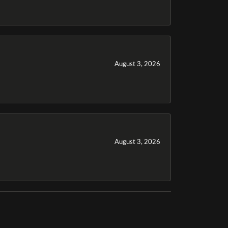
August 3, 2026
August 3, 2026