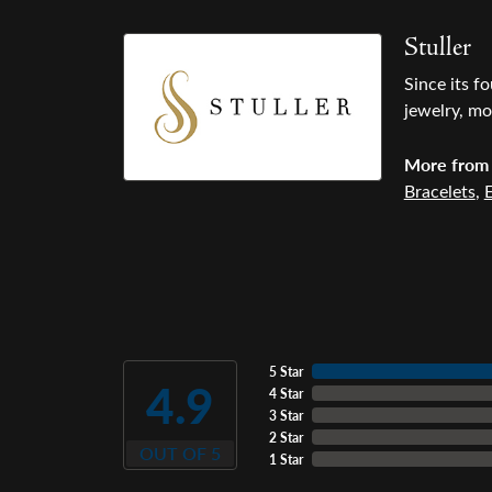
Stuller
Since its f
jewelry, mo
More from 
Bracelets
,
E
5 Star
4.9
4 Star
3 Star
2 Star
OUT OF 5
1 Star