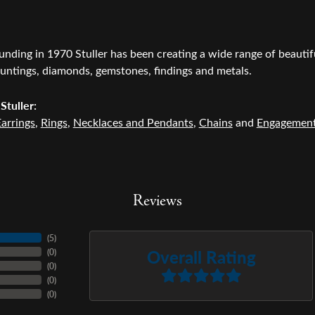
ounding in 1970 Stuller has been creating a wide range of beautifu
untings, diamonds, gemstones, findings and metals.
Stuller:
arrings
,
Rings
,
Necklaces and Pendants
,
Chains
and
Engagemen
Reviews
(
5
)
Overall Rating
(
0
)
(
0
)
(
0
)
(
0
)