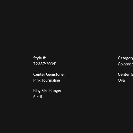
Style #:
Category
72387:200:P
Colored 
Center Gemstone:
Center 
Pink Tourmaline
Oval
Ring Size Range:
6 – 8