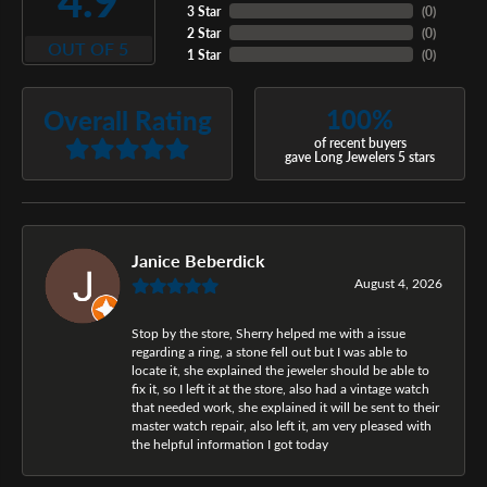
4.9
3 Star
(
0
)
2 Star
(
0
)
OUT OF 5
1 Star
(
0
)
100%
Overall Rating
of recent buyers
gave Long Jewelers 5 stars
Janice Beberdick
August 4, 2026
Stop by the store, Sherry helped me with a issue
regarding a ring, a stone fell out but I was able to
locate it, she explained the jeweler should be able to
fix it, so I left it at the store, also had a vintage watch
that needed work, she explained it will be sent to their
master watch repair, also left it, am very pleased with
the helpful information I got today