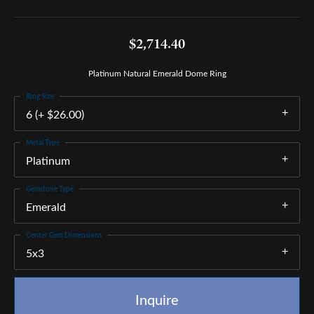
$2,714.40
Platinum Natural Emerald Dome Ring
Ring Size
6 (+ $26.00)
Metal Type
Platinum
Gemstone Type
Emerald
Center Gem Dimensions
5x3
Inquire