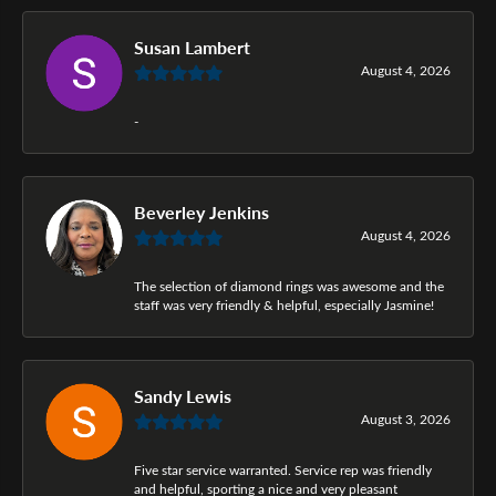
Susan Lambert
August 4, 2026
-
Beverley Jenkins
August 4, 2026
The selection of diamond rings was awesome and the
staff was very friendly & helpful, especially Jasmine!
Sandy Lewis
August 3, 2026
Five star service warranted. Service rep was friendly
and helpful, sporting a nice and very pleasant