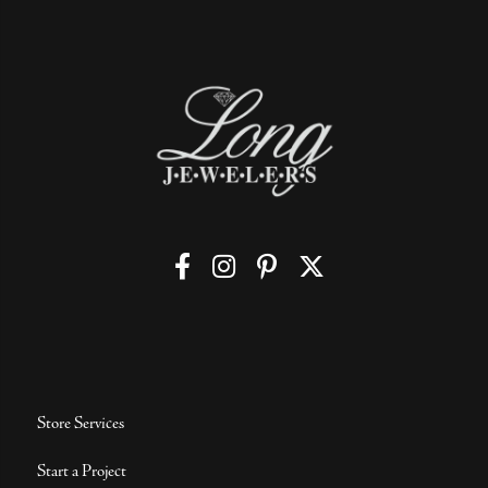
Store Services
Start a Project