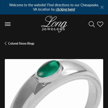
Welcome to the website! Find directions to our Chesapeake,
VA location by
clicking here!
Toggle Se
Toggl
Colored Stone Rings