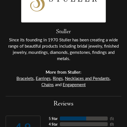
Stuller
Since its founding in 1970 Stuller has been creating a wide
range of beautiful products including bridal jewelry, finished
jewelry, mountings, diamonds, gemstones, findings and
metals.
More from Stuller:
Bracelets
,
Earrings
,
Rings
,
Necklaces and Pendants
,
Chains
and
Engagement
Reviews
5 Star
(
5
)
4 Star
(
0
)