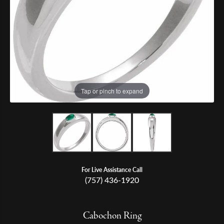
Tap or pinch to expand
For Live Assistance Call
(757) 436-1920
Cabochon Ring