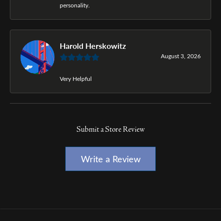
personality.
Harold Herskowitz
August 3, 2026
Very Helpful
Submit a Store Review
Write a Review