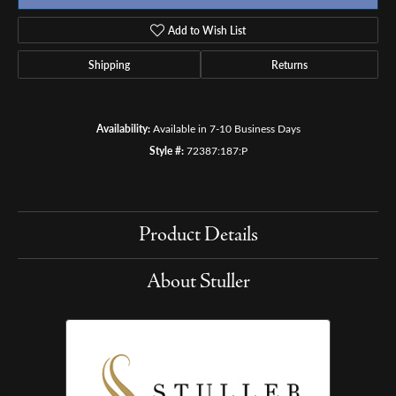
Add to Wish List
Shipping
Returns
Availability:
Available in 7-10 Business Days
Style #:
72387:187:P
Product Details
About Stuller