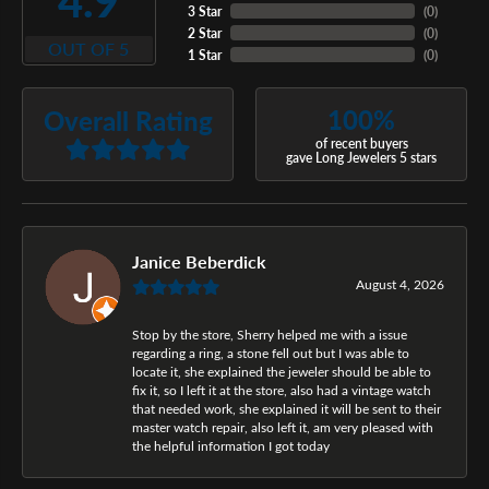
4.9
3 Star
(
0
)
2 Star
(
0
)
OUT OF 5
1 Star
(
0
)
100%
Overall Rating
of recent buyers
gave Long Jewelers 5 stars
Janice Beberdick
August 4, 2026
Stop by the store, Sherry helped me with a issue
regarding a ring, a stone fell out but I was able to
locate it, she explained the jeweler should be able to
fix it, so I left it at the store, also had a vintage watch
that needed work, she explained it will be sent to their
master watch repair, also left it, am very pleased with
the helpful information I got today