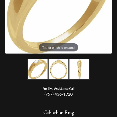
Tap or pinch to expand
For Live Assistance Call
(757) 436-1920
Cabochon Ring