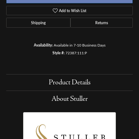
Add to Wish List
Shipping
Returns
Availability:
Available in 7-10 Business Days
Style #:
72387:111:P
Product Details
About Stuller