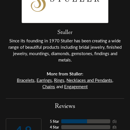
Stuller
Since its founding in 1970 Stuller has been creating a wide
range of beautiful products including bridal jewelry, finished
jewelry, mountings, diamonds, gemstones, findings and
metals.
More from Stuller:
Bracelets
,
Earrings
,
Rings
,
Necklaces and Pendants
,
Chains
and
Engagement
Reviews
5 Star
(
5
)
4 Star
(
0
)