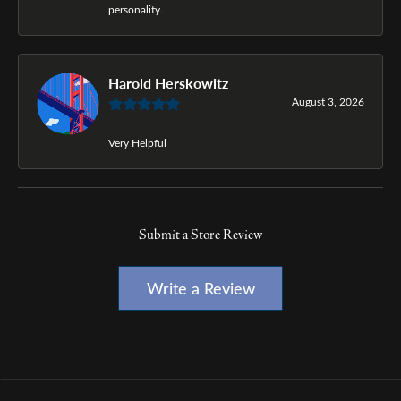
personality.
Harold Herskowitz
August 3, 2026
Very Helpful
Submit a Store Review
Write a Review