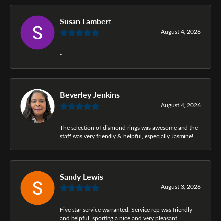
Susan Lambert
August 4, 2026
-
Beverley Jenkins
August 4, 2026
The selection of diamond rings was awesome and the
staff was very friendly & helpful, especially Jasmine!
Sandy Lewis
August 3, 2026
Five star service warranted. Service rep was friendly
and helpful, sporting a nice and very pleasant