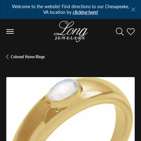
Welcome to the website! Find directions to our Chesapeake,
VA location by
clicking here!
Toggle Se
Toggl
Colored Stone Rings