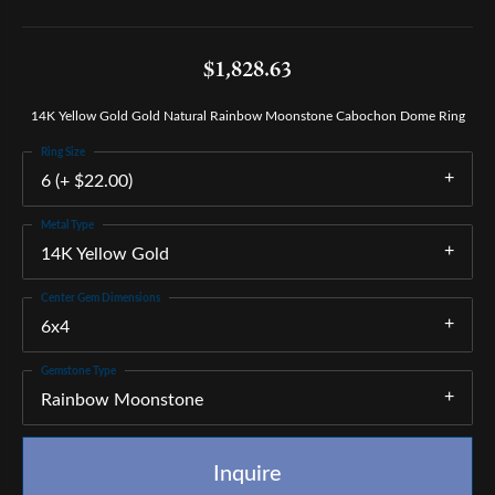
$1,828.63
14K Yellow Gold Gold Natural Rainbow Moonstone Cabochon Dome Ring
Ring Size
6 (+ $22.00)
Metal Type
14K Yellow Gold
Center Gem Dimensions
6x4
Gemstone Type
Rainbow Moonstone
Inquire