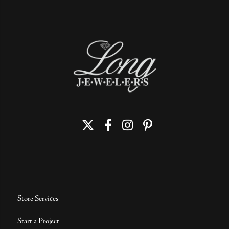
Store Services
Start a Project