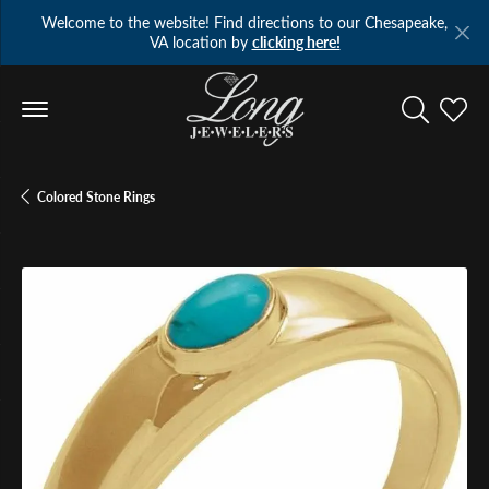
Welcome to the website! Find directions to our Chesapeake,
VA location by
clicking here!
Toggle Se
Toggl
Colored Stone Rings