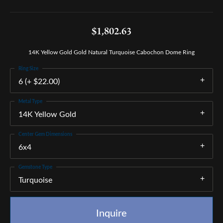
$1,802.63
14K Yellow Gold Gold Natural Turquoise Cabochon Dome Ring
Ring Size
6 (+ $22.00)
Metal Type
14K Yellow Gold
Center Gem Dimensions
6x4
Gemstone Type
Turquoise
Inquire