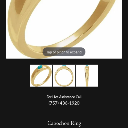
Tap or pinch to expand
For Live Assistance Call
(757) 436-1920
Cabochon Ring