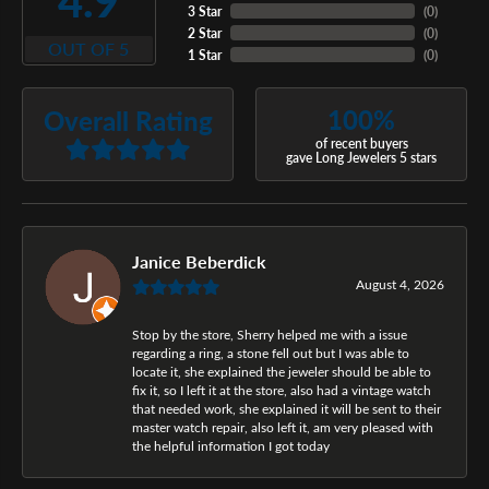
4.9
3 Star
(
0
)
2 Star
(
0
)
OUT OF 5
1 Star
(
0
)
100%
Overall Rating
of recent buyers
gave Long Jewelers 5 stars
Janice Beberdick
August 4, 2026
Stop by the store, Sherry helped me with a issue
regarding a ring, a stone fell out but I was able to
locate it, she explained the jeweler should be able to
fix it, so I left it at the store, also had a vintage watch
that needed work, she explained it will be sent to their
master watch repair, also left it, am very pleased with
the helpful information I got today