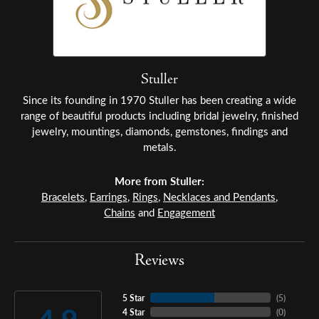
Stuller
Since its founding in 1970 Stuller has been creating a wide
range of beautiful products including bridal jewelry, finished
jewelry, mountings, diamonds, gemstones, findings and
metals.
More from Stuller:
Bracelets
,
Earrings
,
Rings
,
Necklaces and Pendants
,
Chains
and
Engagement
Reviews
5 Star
(
5
)
4 Star
(
0
)