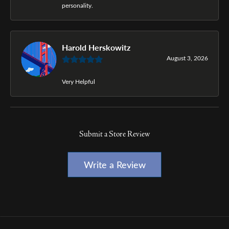
personality.
Harold Herskowitz
August 3, 2026
Very Helpful
Submit a Store Review
Write a Review