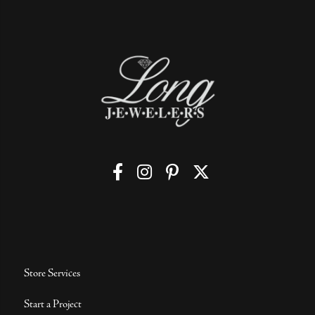
Store Services
Start a Project