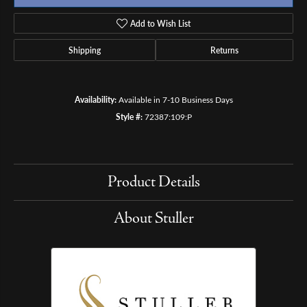
Add to Wish List
Shipping
Returns
Availability:
Available in 7-10 Business Days
Style #:
72387:109:P
Product Details
About Stuller