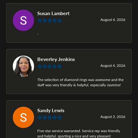
Susan Lambert
August 4, 2026
-
Beverley Jenkins
August 4, 2026
The selection of diamond rings was awesome and the
staff was very friendly & helpful, especially Jasmine!
Sandy Lewis
August 3, 2026
Five star service warranted. Service rep was friendly
and helpful, sporting a nice and very pleasant