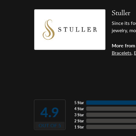
Stuller
Since its f
jewelry, mo
More from 
Bracelets
,
E
5 Star
4.9
4 Star
3 Star
2 Star
OUT OF 5
1 Star