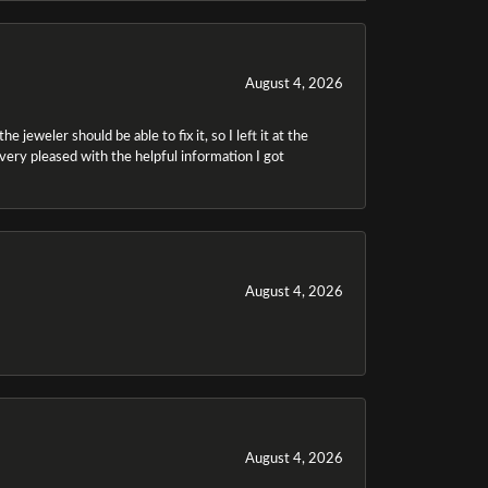
August 4, 2026
 jeweler should be able to fix it, so I left it at the
m very pleased with the helpful information I got
August 4, 2026
August 4, 2026