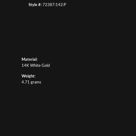
Style #:
72387:142:P
Material:
14K White Gold
Weight:
4.71 grams