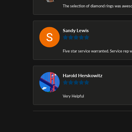
The selection of diamond rings was awesom
Sandy Lewis
Five star service warranted. Service rep w
Harold Herskowitz
Very Helpful