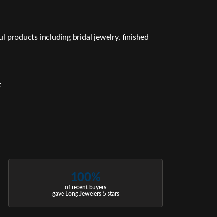
l products including bridal jewelry, finished
t
100%
of recent buyers
gave Long Jewelers 5 stars