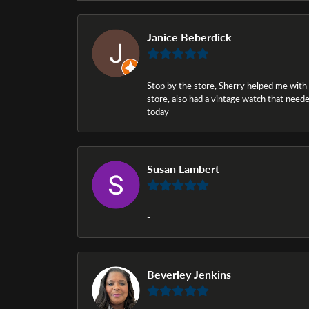
Janice Beberdick
Stop by the store, Sherry helped me with a i
store, also had a vintage watch that needed
today
Susan Lambert
-
Beverley Jenkins