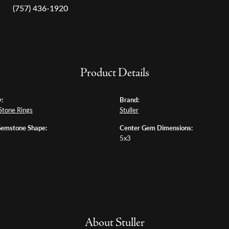
(757) 436-1920
Product Details
:
Brand:
Stone Rings
Stuller
Gemstone Shape:
Center Gem Dimensions:
5x3
About Stuller