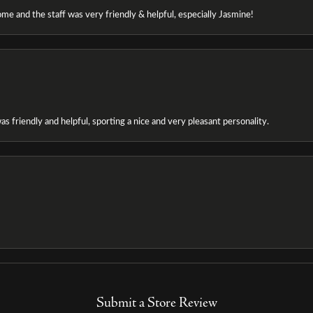
e and the staff was very friendly & helpful, especially Jasmine!
as friendly and helpful, sporting a nice and very pleasant personality.
Submit a Store Review