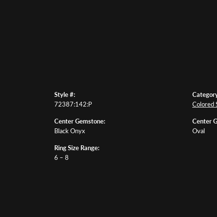
Style #:
Category
72387:142:P
Colored 
Center Gemstone:
Center 
Black Onyx
Oval
Ring Size Range:
6 – 8