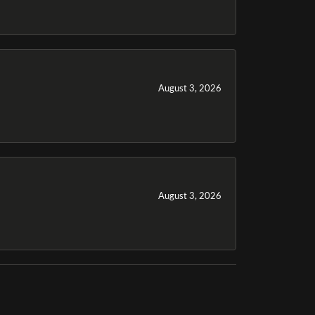
August 3, 2026
August 3, 2026