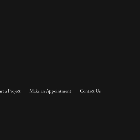
art a Project
Make an Appointment
Contact Us