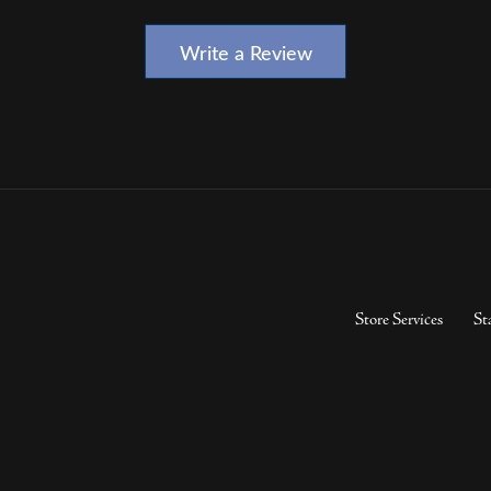
Write a Review
Store Services
St