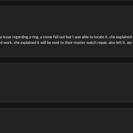
ssue regarding a ring, a stone fell out but I was able to locate it, she explained the
 work, she explained it will be sent to their master watch repair, also left it, a