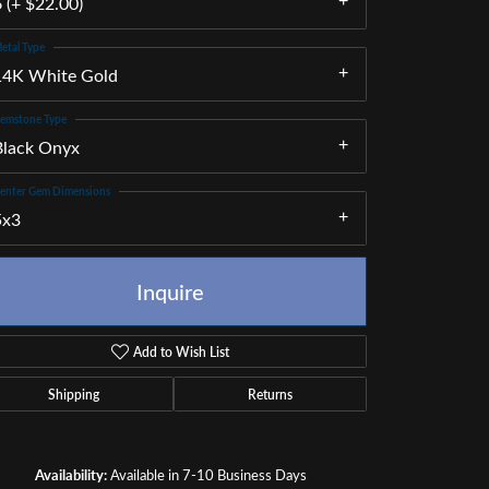
 (+ $22.00)
etal Type
14K White Gold
emstone Type
Black Onyx
enter Gem Dimensions
5x3
Inquire
Add to Wish List
Shipping
Returns
Click to zoom
Availability:
Available in 7-10 Business Days