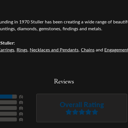
ounding in 1970 Stuller has been creating a wide range of beautifu
untings, diamonds, gemstones, findings and metals.
Stuller:
arrings
,
Rings
,
Necklaces and Pendants
,
Chains
and
Engagemen
Reviews
(
5
)
Overall Rating
(
0
)
(
0
)
(
0
)
(
0
)