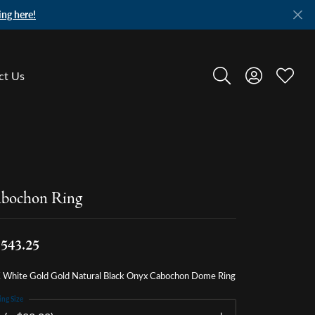
ing here!
ct Us
Toggle Search Menu
Toggle My A
Toggle
bochon Ring
,543.25
 White Gold Gold Natural Black Onyx Cabochon Dome Ring
ing Size