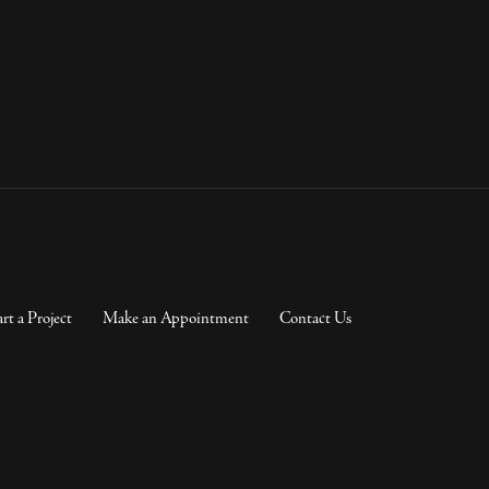
art a Project
Make an Appointment
Contact Us