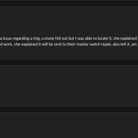
ssue regarding a ring, a stone fell out but I was able to locate it, she explained the
 work, she explained it will be sent to their master watch repair, also left it, a