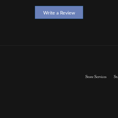
Write a Review
Store Services
St