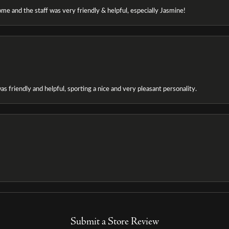
e and the staff was very friendly & helpful, especially Jasmine!
as friendly and helpful, sporting a nice and very pleasant personality.
Submit a Store Review