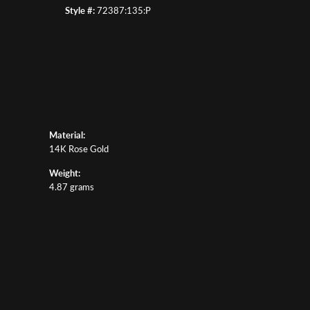
Style #:
72387:135:P
Material:
14K Rose Gold
Weight:
4.87 grams