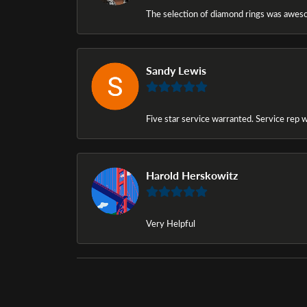
The selection of diamond rings was awesom
Sandy Lewis
Five star service warranted. Service rep w
Harold Herskowitz
Very Helpful