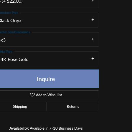
 (+ $22.00)
emstone Type
Black Onyx
enter Gem Dimensions
5x3
etal Type
14K Rose Gold
Inquire
Add to Wish List
Shipping
Returns
Click to zoom
Availability:
Available in 7-10 Business Days