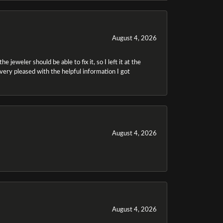
August 4, 2026
 jeweler should be able to fix it, so I left it at the
m very pleased with the helpful information I got
August 4, 2026
August 4, 2026