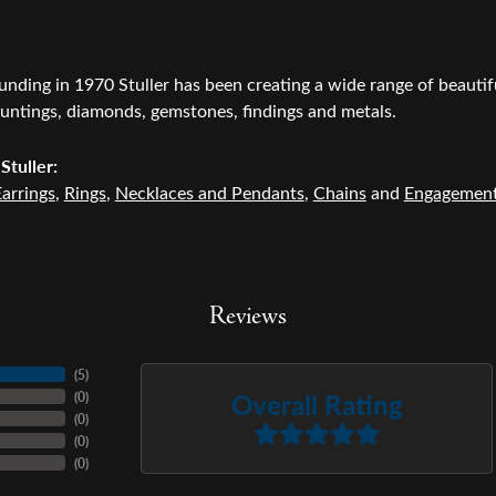
ounding in 1970 Stuller has been creating a wide range of beautifu
untings, diamonds, gemstones, findings and metals.
Stuller:
arrings
,
Rings
,
Necklaces and Pendants
,
Chains
and
Engagemen
Reviews
(
4
)
Overall Rating
(
0
)
(
0
)
(
0
)
(
0
)