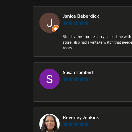
Janice Beberdick
Stop by the store, Sherry helped me with a i
store, also had a vintage watch that needed
today
Susan Lambert
-
Beverley Jenkins