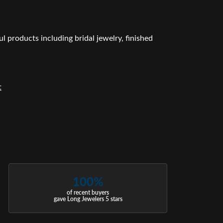
l products including bridal jewelry, finished
t
100%
of recent buyers
gave Long Jewelers 5 stars