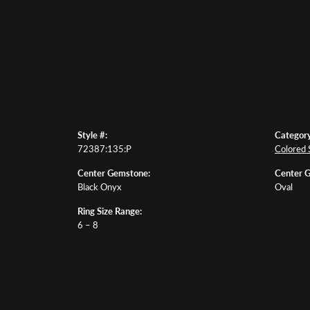
Style #:
Category
72387:135:P
Colored 
Center Gemstone:
Center 
Black Onyx
Oval
Ring Size Range:
6 – 8