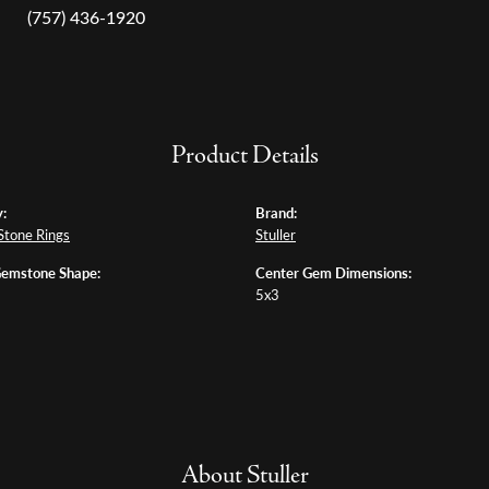
(757) 436-1920
Product Details
:
Brand:
Stone Rings
Stuller
Gemstone Shape:
Center Gem Dimensions:
5x3
About Stuller