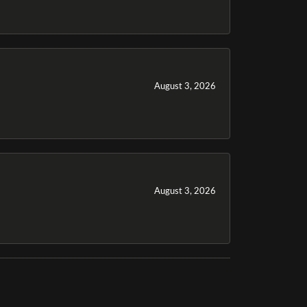
August 3, 2026
August 3, 2026