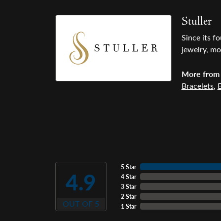
Stuller
Since its f
jewelry, mo
More from 
Bracelets
,
E
5 Star
4.9
4 Star
3 Star
2 Star
OUT OF 5
1 Star