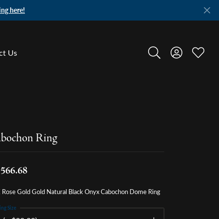
ing here!
ct Us
Toggle Search Menu
Toggle My A
Toggle
bochon Ring
,566.68
 Rose Gold Gold Natural Black Onyx Cabochon Dome Ring
ing Size