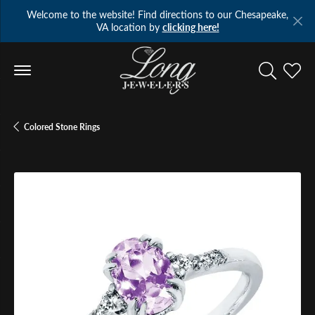
Welcome to the website! Find directions to our Chesapeake,
VA location by
clicking here!
Toggle Se
Toggl
Colored Stone Rings