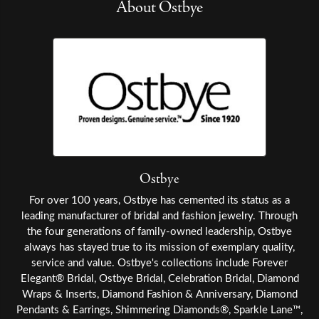
About Ostbye
Ostbye
For over 100 years, Ostbye has cemented its status as a
leading manufacturer of bridal and fashion jewelry. Through
the four generations of family-owned leadership, Ostbye
always has stayed true to its mission of exemplary quality,
service and value. Ostbye's collections include Forever
Elegant® Bridal, Ostbye Bridal, Celebration Bridal, Diamond
Wraps & Inserts, Diamond Fashion & Anniversary, Diamond
Pendants & Earrings, Shimmering Diamonds®, Sparkle Lane™,