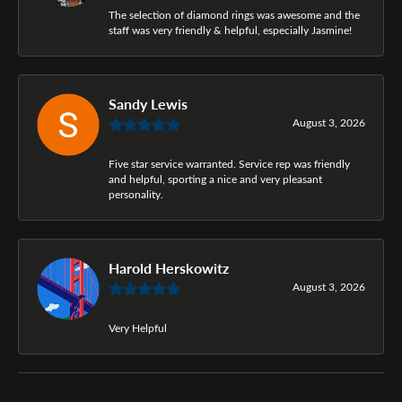
The selection of diamond rings was awesome and the
staff was very friendly & helpful, especially Jasmine!
Sandy Lewis
August 3, 2026
Five star service warranted. Service rep was friendly
and helpful, sporting a nice and very pleasant
personality.
Harold Herskowitz
August 3, 2026
Very Helpful