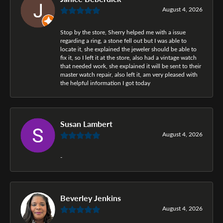
August 4, 2026
Stop by the store, Sherry helped me with a issue
regarding a ring, a stone fell out but I was able to
locate it, she explained the jeweler should be able to
fix it, so I left it at the store, also had a vintage watch
that needed work, she explained it will be sent to their
master watch repair, also left it, am very pleased with
the helpful information I got today
Susan Lambert
August 4, 2026
-
Beverley Jenkins
August 4, 2026