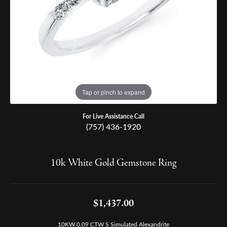
Tap or pinch to expand
For Live Assistance Call
(757) 436-1920
10k White Gold Gemstone Ring
$1,437.00
10KW 0.09 CTW S Simulated Alexandrite