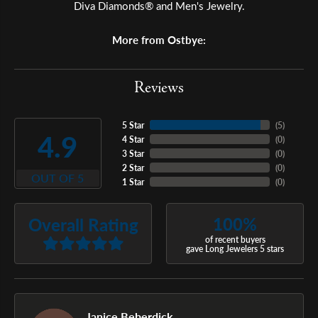
Diva Diamonds® and Men's Jewelry.
More from Ostbye:
Reviews
5 Star
(
5
)
4.9
4 Star
(
0
)
3 Star
(
0
)
2 Star
(
0
)
OUT OF 5
1 Star
(
0
)
100%
Overall Rating
of recent buyers
gave Long Jewelers 5 stars
Janice Beberdick