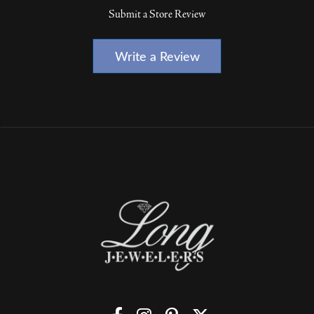
Submit a Store Review
Write a Review