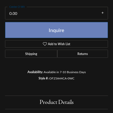
Center Ct Wt
0.00
Inquire
Add to Wish List
Shipping
Returns
Availability:
Available in 7-10 Business Days
Style #:
OF25A44CA-0WC
Product Details