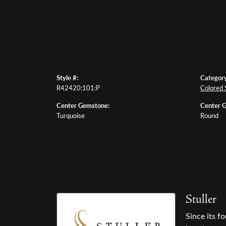
Style #:
Category
R42420:101:P
Colored 
Center Gemstone:
Center 
Turquoise
Round
Stuller
Since its f