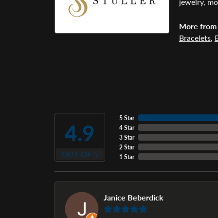
jewelry, mo
More from 
Bracelets
,
E
5 Star
4.9
4 Star
3 Star
2 Star
OUT OF 5
1 Star
Janice Beberdick