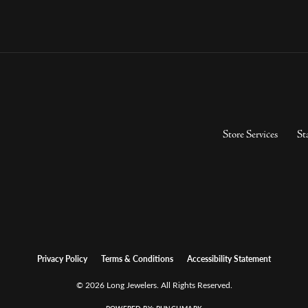
Store Services
St
Privacy Policy
Terms & Conditions
Accessibility Statement
© 2026 Long Jewelers. All Rights Reserved.