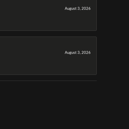
August 3, 2026
August 3, 2026