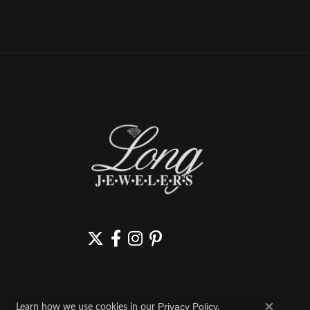
Learn how we use cookies in our
.
Privacy Policy