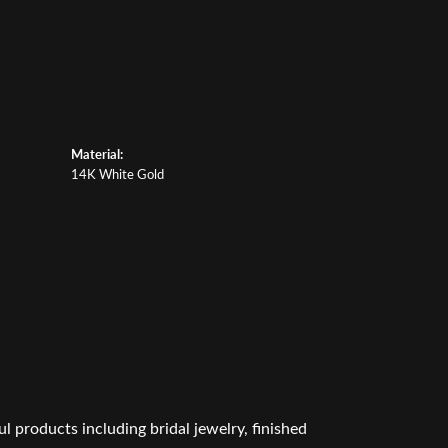
Material:
14K White Gold
l products including bridal jewelry, finished