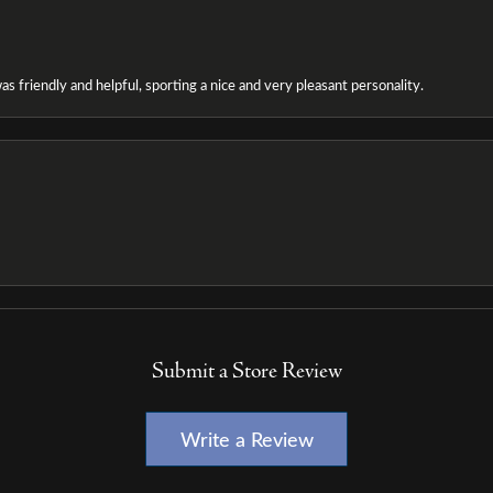
as friendly and helpful, sporting a nice and very pleasant personality.
Submit a Store Review
Write a Review