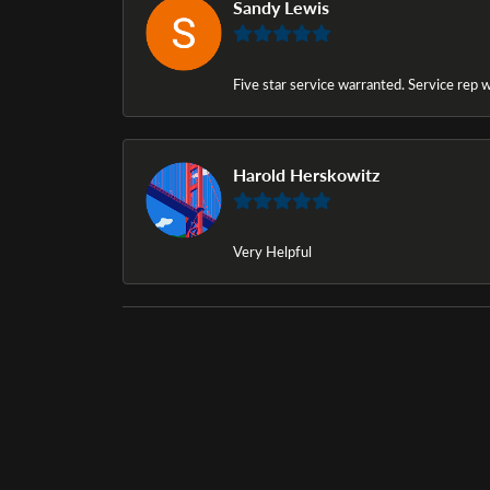
Sandy Lewis
Five star service warranted. Service rep w
Harold Herskowitz
Very Helpful