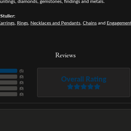
untings, diamonds, gemstones, findings and metals.
Stuller:
arrings
,
Rings
,
Necklaces and Pendants
,
Chains
and
Engagemen
Reviews
(
5
)
Overall Rating
(
0
)
(
0
)
(
0
)
(
0
)