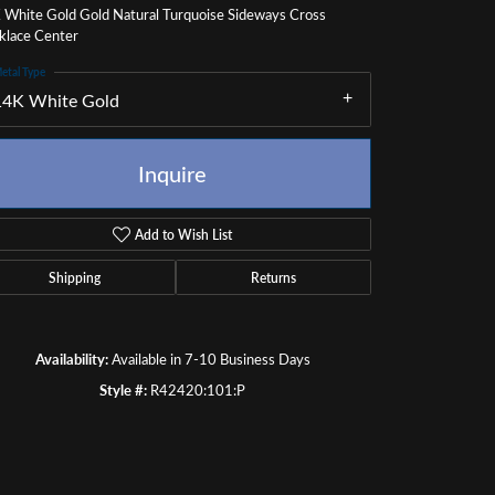
 White Gold Gold Natural Turquoise Sideways Cross
klace Center
etal Type
14K White Gold
Inquire
Add to Wish List
Shipping
Returns
Availability:
Available in 7-10 Business Days
Style #:
R42420:101:P
Click to zoom