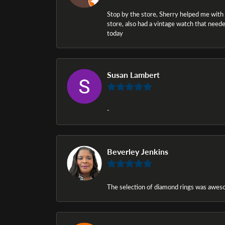
Stop by the store, Sherry helped me with a i
store, also had a vintage watch that needed
today
Susan Lambert
-
Beverley Jenkins
The selection of diamond rings was awesom