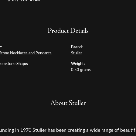
Product Details
:
Brand:
Stone Necklaces and Pendants
Stuller
Gemstone Shape:
Weight:
0.53 grams
About Stuller
ounding in 1970 Stuller has been creating a wide range of beautifu