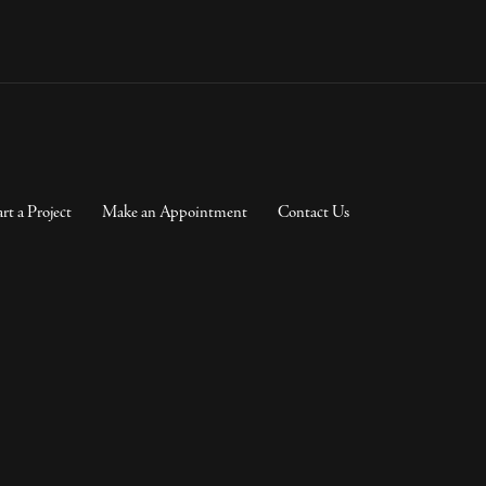
art a Project
Make an Appointment
Contact Us