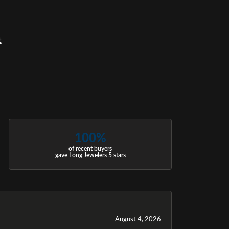
t
100%
of recent buyers
gave Long Jewelers 5 stars
August 4, 2026