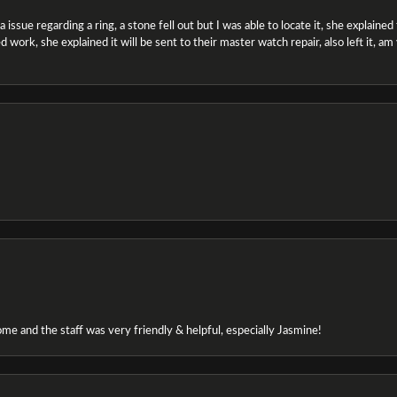
ssue regarding a ring, a stone fell out but I was able to locate it, she explained the
 work, she explained it will be sent to their master watch repair, also left it, a
e and the staff was very friendly & helpful, especially Jasmine!