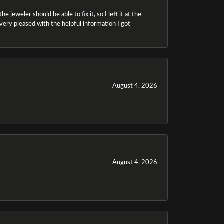
 jeweler should be able to fix it, so I left it at the
m very pleased with the helpful information I got
August 4, 2026
August 4, 2026