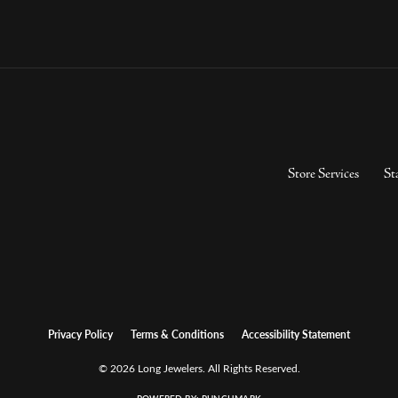
Store Services
St
Privacy Policy
Terms & Conditions
Accessibility Statement
© 2026 Long Jewelers. All Rights Reserved.