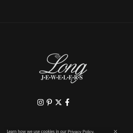
Learn how we use cookies in our
.
Privacy Policy