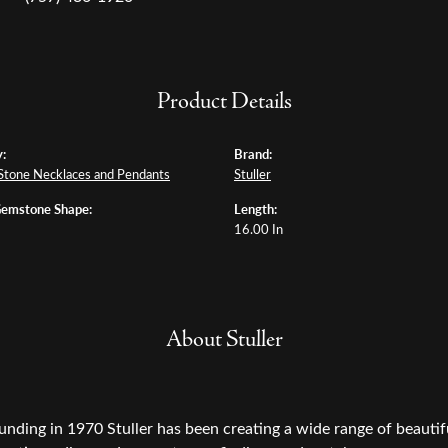
Product Details
:
Brand:
Stone Necklaces and Pendants
Stuller
Gemstone Shape:
Length:
16.00 In
About Stuller
ounding in 1970 Stuller has been creating a wide range of beautifu