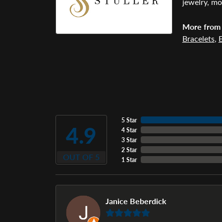
jewelry, mo
More from 
Bracelets
,
E
5 Star
4.9
4 Star
3 Star
2 Star
OUT OF 5
1 Star
Janice Beberdick