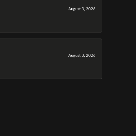
August 3, 2026
August 3, 2026