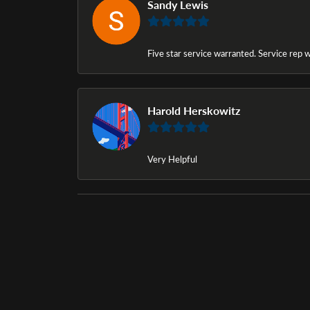
Sandy Lewis
Five star service warranted. Service rep w
Harold Herskowitz
Very Helpful