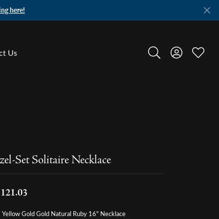
ing here!
ct Us
Toggle Search Menu
Toggle My A
Toggle
zel-Set Solitaire Necklace
,121.03
 Yellow Gold Gold Natural Ruby 16" Necklace