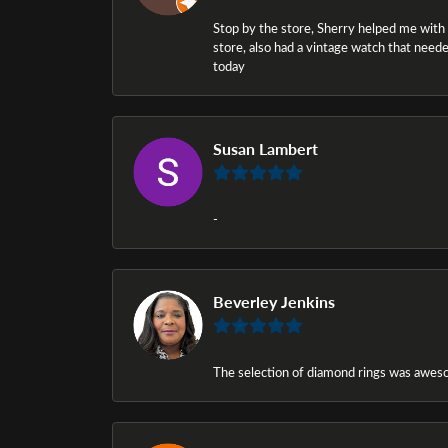
Stop by the store, Sherry helped me with a i
store, also had a vintage watch that needed
today
Susan Lambert
-
Beverley Jenkins
The selection of diamond rings was awesom