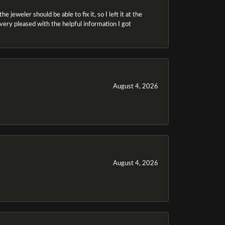
 jeweler should be able to fix it, so I left it at the
m very pleased with the helpful information I got
August 4, 2026
August 4, 2026