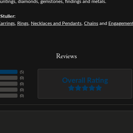
untings, diamonds, gemstones, findings and metals.
Stuller:
arrings
,
Rings
,
Necklaces and Pendants
,
Chains
and
Engagemen
Reviews
(
5
)
Overall Rating
(
0
)
(
0
)
(
0
)
(
0
)