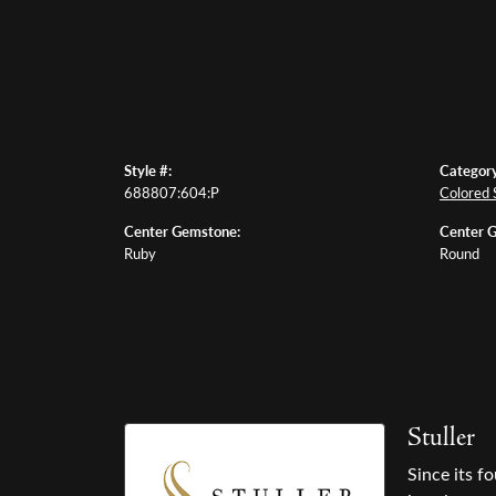
Style #:
Category
688807:604:P
Colored 
Center Gemstone:
Center 
Ruby
Round
Stuller
Since its f