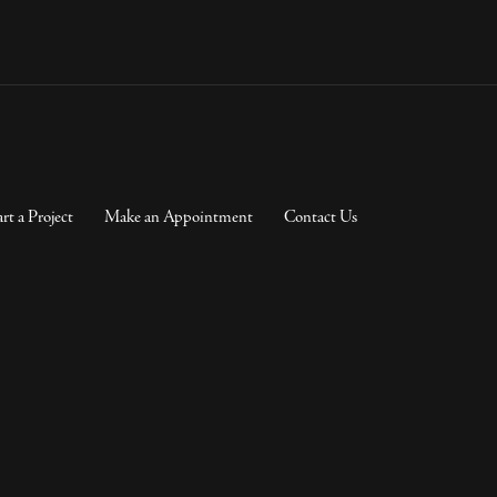
art a Project
Make an Appointment
Contact Us