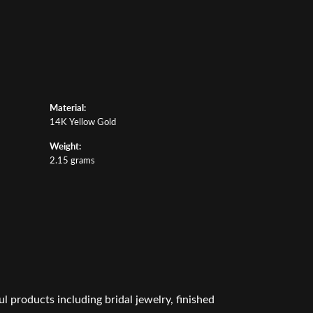
Material:
14K Yellow Gold
Weight:
2.15 grams
l products including bridal jewelry, finished