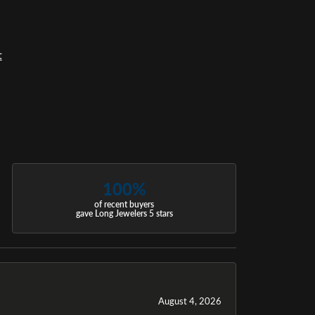
t
100%
of recent buyers
gave Long Jewelers 5 stars
August 4, 2026