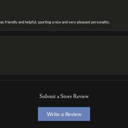
as friendly and helpful, sporting a nice and very pleasant personality.
Submit a Store Review
Write a Review