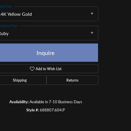
etal Type
14K Yellow Gold
emstone Type
Ruby
Inquire
Add to Wish List
Shipping
Returns
Availability:
Available in 7-10 Business Days
Click to zoom
Style #:
688807:604:P