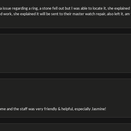
ssue regarding a ring, a stone fell out but I was able to locate it, she explained the
 work, she explained it will be sent to their master watch repair, also left it, a
e and the staff was very friendly & helpful, especially Jasmine!