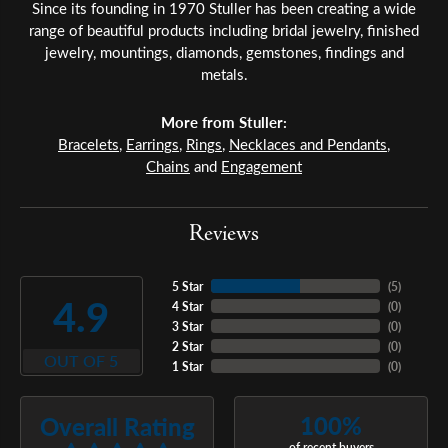
Since its founding in 1970 Stuller has been creating a wide
range of beautiful products including bridal jewelry, finished
jewelry, mountings, diamonds, gemstones, findings and
metals.
More from Stuller:
Bracelets
,
Earrings
,
Rings
,
Necklaces and Pendants
,
Chains
and
Engagement
Reviews
5 Star
(
5
)
4.9
4 Star
(
0
)
3 Star
(
0
)
2 Star
(
0
)
OUT OF 5
1 Star
(
0
)
100%
Overall Rating
of recent buyers