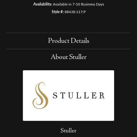
Availability:
Available in 7-10 Business Days
Style #:
88438:117:P
Product Details
About Stuller
Stuller