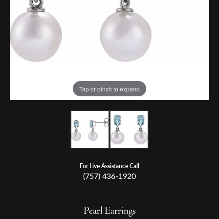
Tap or pinch to expand
For Live Assistance Call
(757) 436-1920
Pearl Earrings