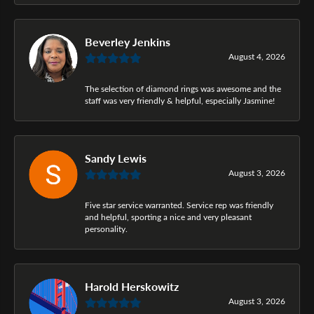
Beverley Jenkins
August 4, 2026
The selection of diamond rings was awesome and the
staff was very friendly & helpful, especially Jasmine!
Sandy Lewis
August 3, 2026
Five star service warranted. Service rep was friendly
and helpful, sporting a nice and very pleasant
personality.
Harold Herskowitz
August 3, 2026