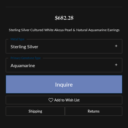
$682.28
Sterling Silver Cultured White Akoya Pearl & Natural Aquamarine Earrings
Metal Type
Sterling Silver
Primary Gemstone Type
Aquamarine
Inquire
Add to Wish List
Shipping
Returns