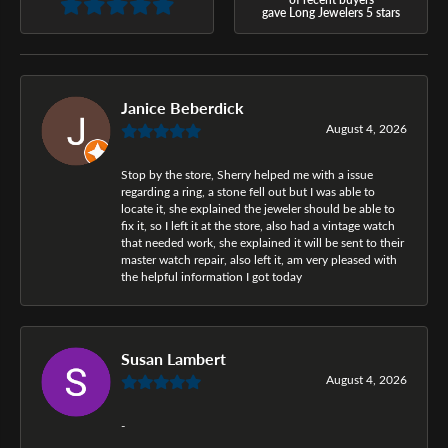
gave Long Jewelers 5 stars
Janice Beberdick
August 4, 2026
Stop by the store, Sherry helped me with a issue
regarding a ring, a stone fell out but I was able to
locate it, she explained the jeweler should be able to
fix it, so I left it at the store, also had a vintage watch
that needed work, she explained it will be sent to their
master watch repair, also left it, am very pleased with
the helpful information I got today
Susan Lambert
August 4, 2026
-