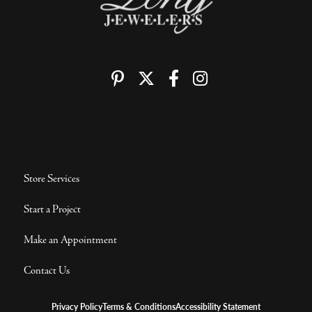
Store Services
Start a Project
Make an Appointment
Contact Us
Privacy Policy
Terms & Conditions
Accessibility Statement