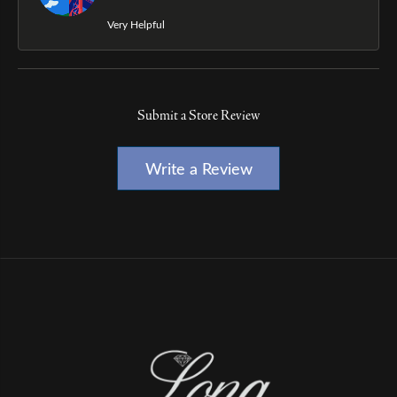
Very Helpful
Submit a Store Review
Write a Review