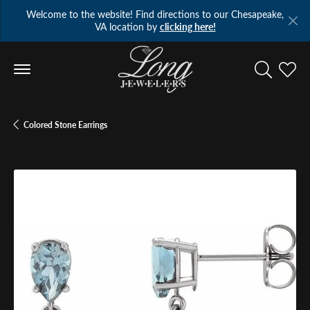
Welcome to the website! Find directions to our Chesapeake,
VA location by
clicking here!
Toggle Se
Toggl
Colored Stone Earrings