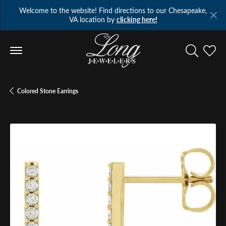
Welcome to the website! Find directions to our Chesapeake,
VA location by
clicking here!
Toggle Se
Toggl
Colored Stone Earrings