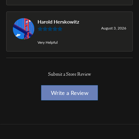
Harold Herskowitz
August 3, 2026
Very Helpful
Submit a Store Review
Write a Review