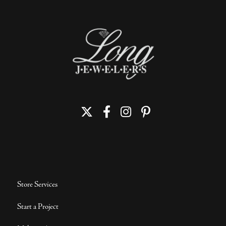
Store Services
Start a Project