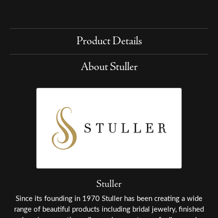
Product Details
About Stuller
Stuller
Since its founding in 1970 Stuller has been creating a wide
range of beautiful products including bridal jewelry, finished