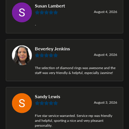
Susan Lambert
August 4, 2026
-
Beverley Jenkins
August 4, 2026
The selection of diamond rings was awesome and the
staff was very friendly & helpful, especially Jasmine!
Sandy Lewis
August 3, 2026
Five star service warranted. Service rep was friendly
and helpful, sporting a nice and very pleasant
personality.