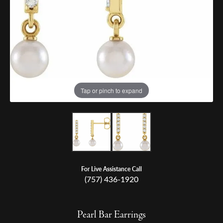
Tap or pinch to expand
For Live Assistance Call
(757) 436-1920
Pearl Bar Earrings