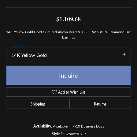
$1,109.68
14K Yellow Gold Gold Cultured Akoya Pearl & .03 CTW Natural Diamond Bar
Earrings
Metal Type
14K Yellow Gold
Inquire
Add to Wish List
Shipping
Returns
Availability:
Available in 7-10 Business Days
Style #:
87505:102:P