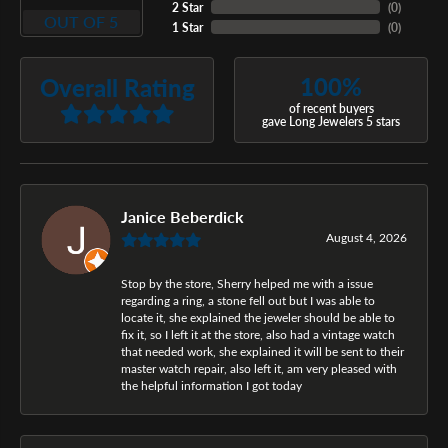
2 Star
(
0
)
OUT OF 5
1 Star
(
0
)
100%
Overall Rating
of recent buyers
gave Long Jewelers 5 stars
Janice Beberdick
August 4, 2026
Stop by the store, Sherry helped me with a issue
regarding a ring, a stone fell out but I was able to
locate it, she explained the jeweler should be able to
fix it, so I left it at the store, also had a vintage watch
that needed work, she explained it will be sent to their
master watch repair, also left it, am very pleased with
the helpful information I got today