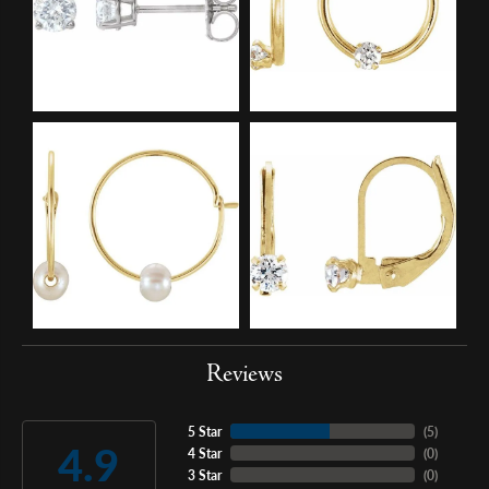
Reviews
5 Star
(
5
)
4.9
4 Star
(
0
)
3 Star
(
0
)