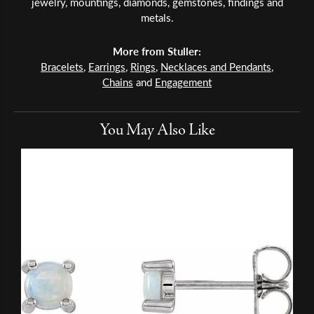
jewelry, mountings, diamonds, gemstones, findings and
metals.
More from Stuller:
Bracelets
,
Earrings
,
Rings
,
Necklaces and Pendants
,
Chains
and
Engagement
You May Also Like