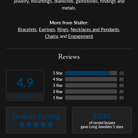
jewelry, mountings, diamonds, gemstones, findings and
metals.
More from Stuller:
Bracelets
,
Earrings
,
Rings
,
Necklaces and Pendants
,
Chains
and
Engagement
Reviews
5 Star
(
5
)
4.9
4 Star
(
0
)
3 Star
(
0
)
2 Star
(
0
)
OUT OF 5
1 Star
(
0
)
100%
Overall Rating
of recent buyers
gave Long Jewelers 5 stars