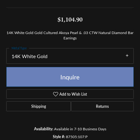
$1,104.90
14K White Gold Gold Cultured Akoya Pearl & .03 CTW Natural Diamond Bar
Earrings
Metal Type
14K White Gold
Inquire
Add to Wish List
Shipping
Returns
Availability:
Available in 7-10 Business Days
Style #:
87505:107:P