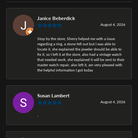
Janice Beberdick
August 4, 2026
Stop by the store, Sherry helped me with a issue
regarding a ring, a stone fell out but I was able to
locate it, she explained the jeweler should be able to
fix it, so I left it at the store, also had a vintage watch
that needed work, she explained it will be sent to their
master watch repair, also left it, am very pleased with
the helpful information I got today
Susan Lambert
August 4, 2026
-