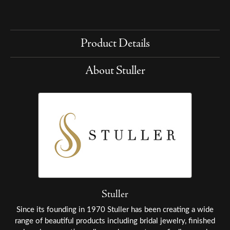
Product Details
About Stuller
Stuller
Since its founding in 1970 Stuller has been creating a wide
range of beautiful products including bridal jewelry, finished