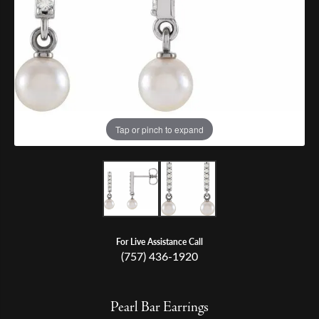
Tap or pinch to expand
For Live Assistance Call
(757) 436-1920
Pearl Bar Earrings