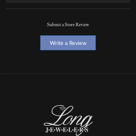
Submit a Store Review
Write a Review