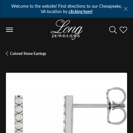
Welcome to the website! Find directions to our Chesapeake,
VA location by
clicking here!
Toggle Se
Toggl
Colored Stone Earrings