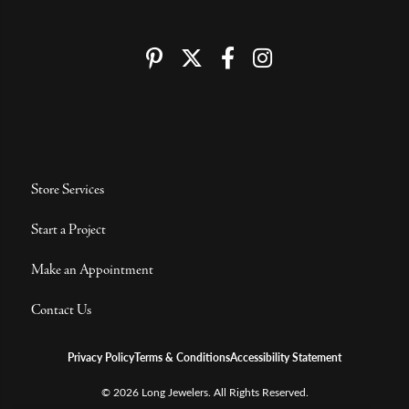
Store Services
Start a Project
Make an Appointment
Contact Us
Privacy Policy
Terms & Conditions
Accessibility Statement
© 2026 Long Jewelers. All Rights Reserved.