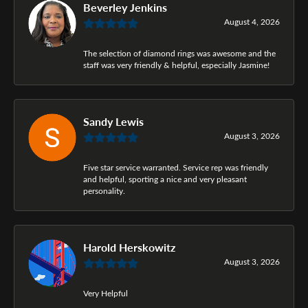
Beverley Jenkins
August 4, 2026
The selection of diamond rings was awesome and the
staff was very friendly & helpful, especially Jasmine!
Sandy Lewis
August 3, 2026
Five star service warranted. Service rep was friendly
and helpful, sporting a nice and very pleasant
personality.
Harold Herskowitz
August 3, 2026
Very Helpful