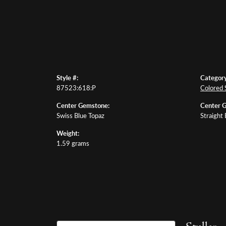
Style #:
Category
87523:618:P
Colored 
Center Gemstone:
Center 
Swiss Blue Topaz
Straight
Weight:
1.59 grams