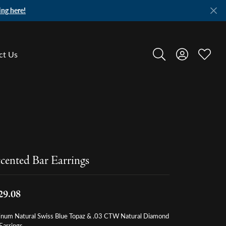
ing here!
ct Us
Toggle Search Menu
Toggle My A
Toggle
cented Bar Earrings
29.08
tinum Natural Swiss Blue Topaz & .03 CTW Natural Diamond
Earrings