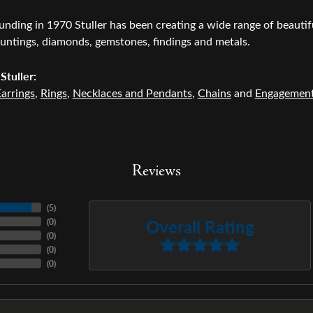
ounding in 1970 Stuller has been creating a wide range of beautifu
untings, diamonds, gemstones, findings and metals.
Stuller:
arrings
,
Rings
,
Necklaces and Pendants
,
Chains
and
Engagemen
Reviews
(
5
)
Overall Rating
(
0
)
(
0
)
(
0
)
(
0
)