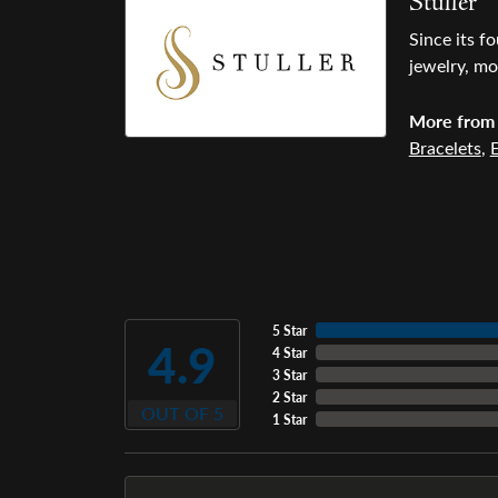
Stuller
Since its f
jewelry, mo
More from 
Bracelets
,
E
5 Star
4.9
4 Star
3 Star
2 Star
OUT OF 5
1 Star