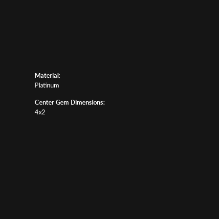
Material:
Platinum
Center Gem Dimensions:
4x2