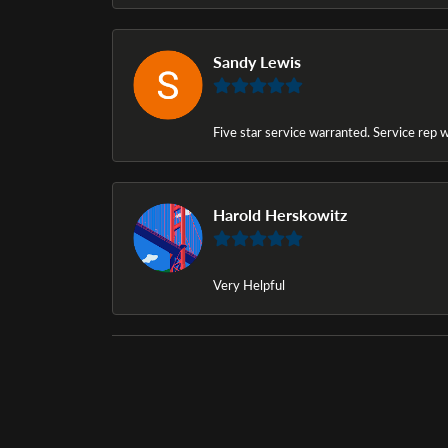
Sandy Lewis
Five star service warranted. Service rep w
Harold Herskowitz
Very Helpful