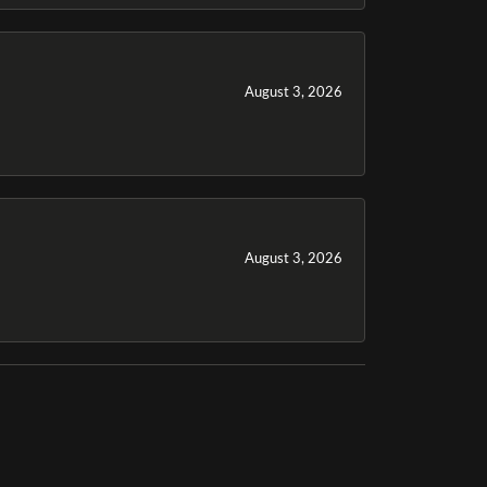
August 3, 2026
August 3, 2026