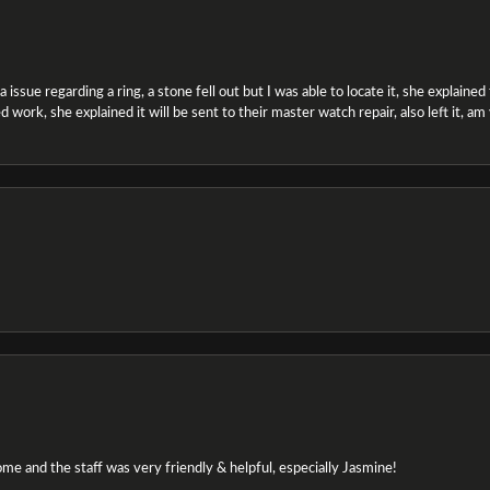
ssue regarding a ring, a stone fell out but I was able to locate it, she explained the
 work, she explained it will be sent to their master watch repair, also left it, a
e and the staff was very friendly & helpful, especially Jasmine!