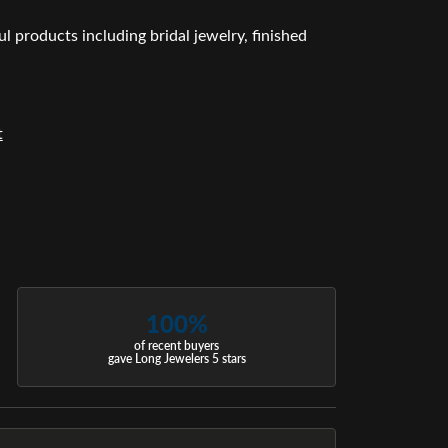
l products including bridal jewelry, finished
t
100%
of recent buyers
gave Long Jewelers 5 stars