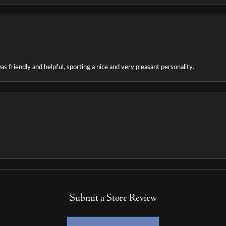
as friendly and helpful, sporting a nice and very pleasant personality.
Submit a Store Review