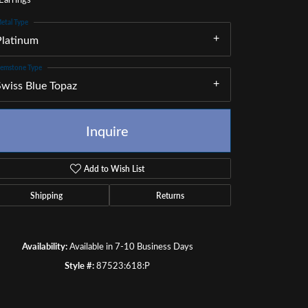
etal Type
Platinum
emstone Type
Swiss Blue Topaz
Inquire
Add to Wish List
Shipping
Returns
Availability:
Available in 7-10 Business Days
Click to zoom
Style #:
87523:618:P