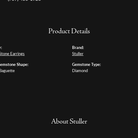
Product Details
:
Brand:
Stone Earrings
Stuller
Gemstone Shape:
Gemstone Type:
 Baguette
Diamond
About Stuller