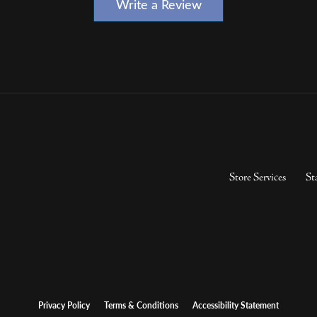
Write a Review
Store Services
St
Privacy Policy
Terms & Conditions
Accessibility Statement