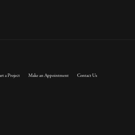
art a Project
Make an Appointment
Contact Us