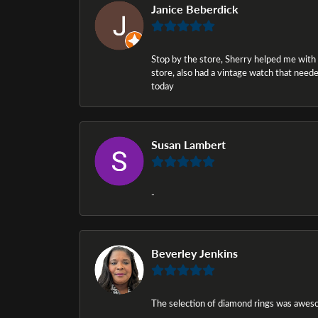
Janice Beberdick
Stop by the store, Sherry helped me with a i
store, also had a vintage watch that needed
today
Susan Lambert
-
Beverley Jenkins
The selection of diamond rings was awesom