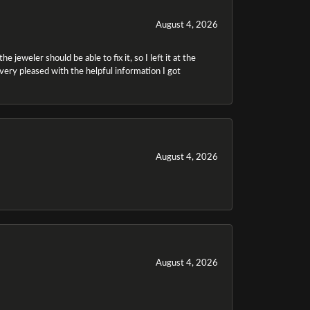
August 4, 2026
 jeweler should be able to fix it, so I left it at the
m very pleased with the helpful information I got
August 4, 2026
August 4, 2026