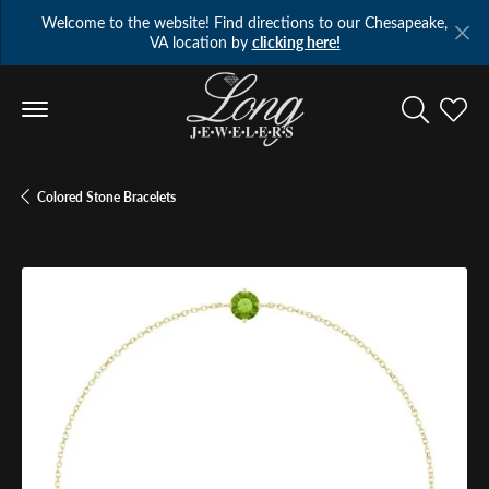
Welcome to the website! Find directions to our Chesapeake,
VA location by
clicking here!
Toggle Se
Toggl
Colored Stone Bracelets