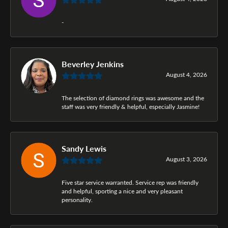
-
Beverley Jenkins
August 4, 2026
The selection of diamond rings was awesome and the
staff was very friendly & helpful, especially Jasmine!
Sandy Lewis
August 3, 2026
Five star service warranted. Service rep was friendly
and helpful, sporting a nice and very pleasant
personality.