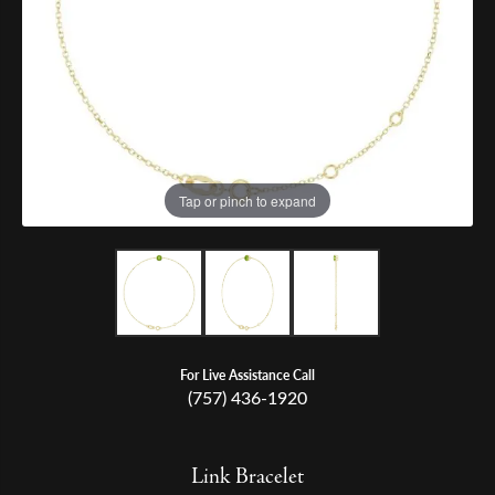
Tap or pinch to expand
For Live Assistance Call
(757) 436-1920
Link Bracelet