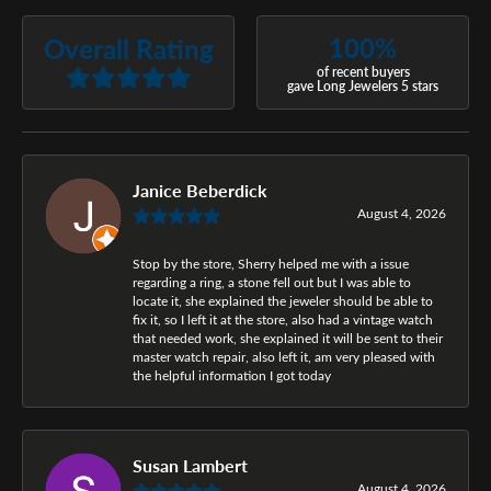
100%
Overall Rating
of recent buyers
gave Long Jewelers 5 stars
Janice Beberdick
August 4, 2026
Stop by the store, Sherry helped me with a issue
regarding a ring, a stone fell out but I was able to
locate it, she explained the jeweler should be able to
fix it, so I left it at the store, also had a vintage watch
that needed work, she explained it will be sent to their
master watch repair, also left it, am very pleased with
the helpful information I got today
Susan Lambert
August 4, 2026