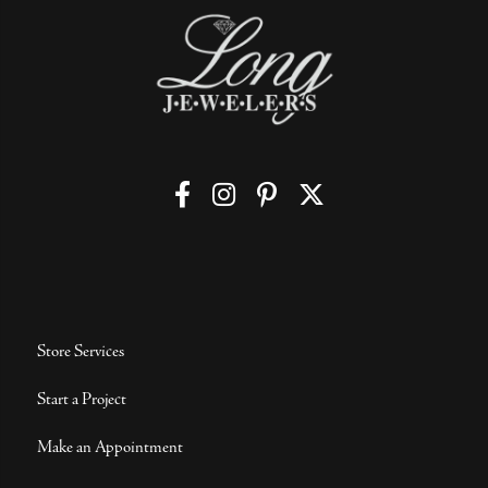
Store Services
Start a Project
Make an Appointment