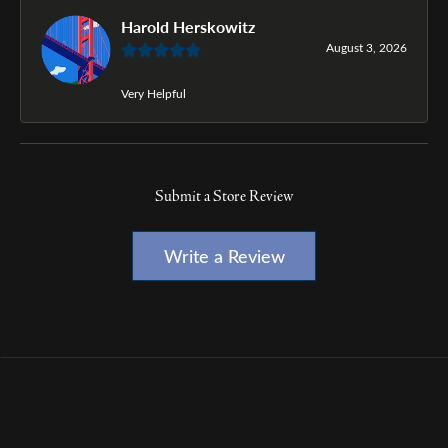
Harold Herskowitz
August 3, 2026
Very Helpful
Submit a Store Review
Write a Review