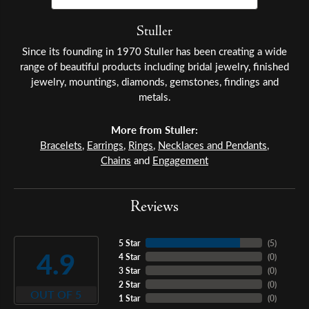
Stuller
Since its founding in 1970 Stuller has been creating a wide
range of beautiful products including bridal jewelry, finished
jewelry, mountings, diamonds, gemstones, findings and
metals.
More from Stuller:
Bracelets
,
Earrings
,
Rings
,
Necklaces and Pendants
,
Chains
and
Engagement
Reviews
5 Star
(
5
)
4.9
4 Star
(
0
)
3 Star
(
0
)
2 Star
(
0
)
OUT OF 5
1 Star
(
0
)