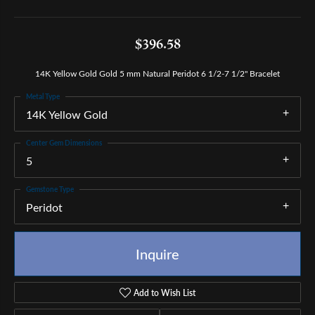
$396.58
14K Yellow Gold Gold 5 mm Natural Peridot 6 1/2-7 1/2" Bracelet
Metal Type
14K Yellow Gold
Center Gem Dimensions
5
Gemstone Type
Peridot
Inquire
Add to Wish List