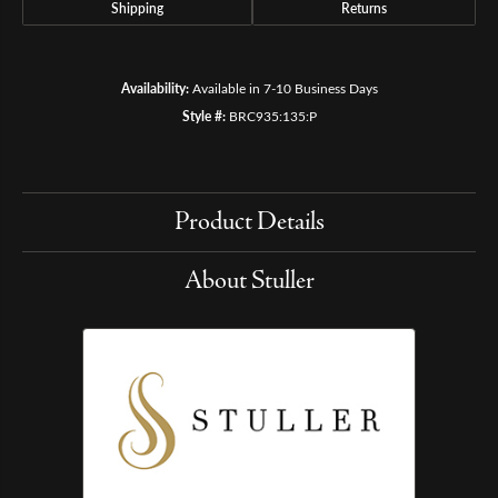
Shipping
Returns
Availability:
Available in 7-10 Business Days
Style #:
BRC935:135:P
Product Details
About Stuller