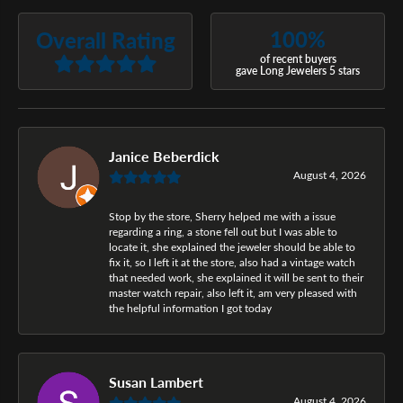
100%
Overall Rating
of recent buyers
gave Long Jewelers 5 stars
Janice Beberdick
August 4, 2026
Stop by the store, Sherry helped me with a issue
regarding a ring, a stone fell out but I was able to
locate it, she explained the jeweler should be able to
fix it, so I left it at the store, also had a vintage watch
that needed work, she explained it will be sent to their
master watch repair, also left it, am very pleased with
the helpful information I got today
Susan Lambert
August 4, 2026