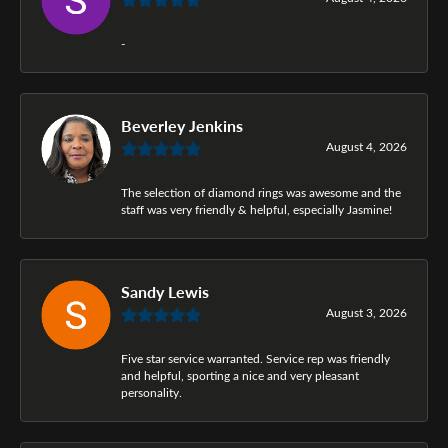
-
Beverley Jenkins
August 4, 2026
The selection of diamond rings was awesome and the
staff was very friendly & helpful, especially Jasmine!
Sandy Lewis
August 3, 2026
Five star service warranted. Service rep was friendly
and helpful, sporting a nice and very pleasant
personality.