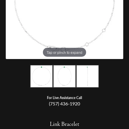
Tap or pinch to expand
For Live Assistance Call
(757) 436-1920
Link Bracelet