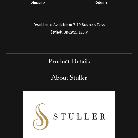
Shipping
Returns
Availability:
Available in 7-10 Business Days
Style #:
BRC935:123:P
Product Details
About Stuller