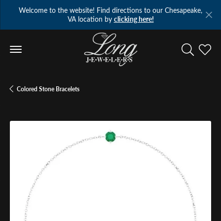
Welcome to the website! Find directions to our Chesapeake,
VA location by
clicking here!
Toggle Se
Toggl
Colored Stone Bracelets