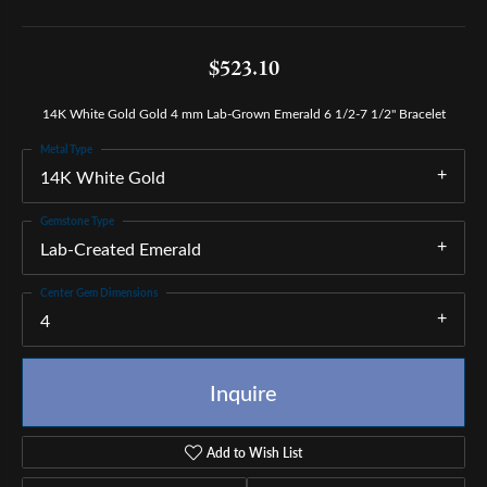
$523.10
14K White Gold Gold 4 mm Lab-Grown Emerald 6 1/2-7 1/2" Bracelet
Metal Type
14K White Gold
Gemstone Type
Lab-Created Emerald
Center Gem Dimensions
4
Inquire
Add to Wish List