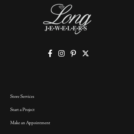
Store Services
Start a Project
Make an Appointment