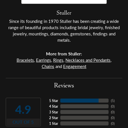
Stuller
Since its founding in 1970 Stuller has been creating a wide
range of beautiful products including bridal jewelry, finished
jewelry, mountings, diamonds, gemstones, findings and
metals.
More from Stuller:
Bracelets
,
Earrings
,
Rings
,
Necklaces and Pendants
,
Chains
and
Engagement
Reviews
5 Star
(
5
)
4.9
4 Star
(
0
)
3 Star
(
0
)
2 Star
(
0
)
OUT OF 5
1 Star
(
0
)