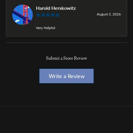
Harold Herskowitz
August 3, 2026
Very Helpful
Submit a Store Review
Write a Review