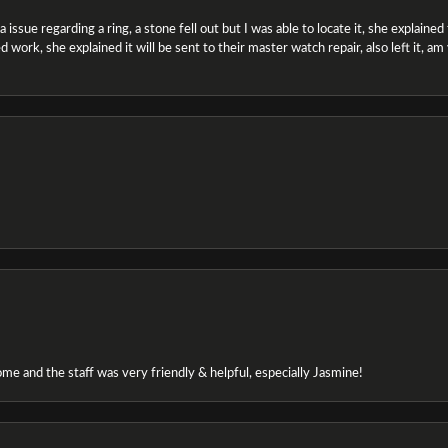
ssue regarding a ring, a stone fell out but I was able to locate it, she explained the
 work, she explained it will be sent to their master watch repair, also left it, a
e and the staff was very friendly & helpful, especially Jasmine!