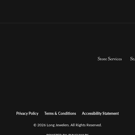
Store Services
St
Privacy Policy
Terms & Conditions
Accessibility Statement
© 2026 Long Jewelers. All Rights Reserved.