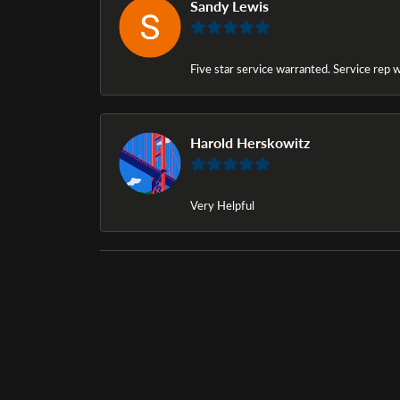
Sandy Lewis
Five star service warranted. Service rep w
Harold Herskowitz
Very Helpful