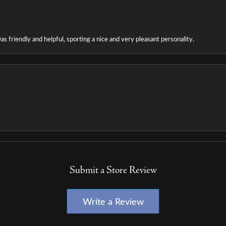
as friendly and helpful, sporting a nice and very pleasant personality.
Submit a Store Review
Write a Review