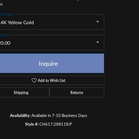
in
etal Type
14K Yellow Gold
ength
20.00
Inquire
Add to Wish List
Shipping
Returns
Click to zoom
Availability:
Available in 7-10 Business Days
Style #:
CH617:288118:P