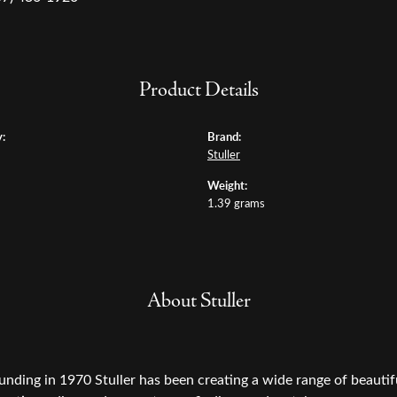
Product Details
:
Brand:
Stuller
Weight:
1.39 grams
About Stuller
ounding in 1970 Stuller has been creating a wide range of beautifu