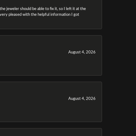
 jeweler should be able to fix it, so I left it at the
m very pleased with the helpful information I got
August 4, 2026
August 4, 2026