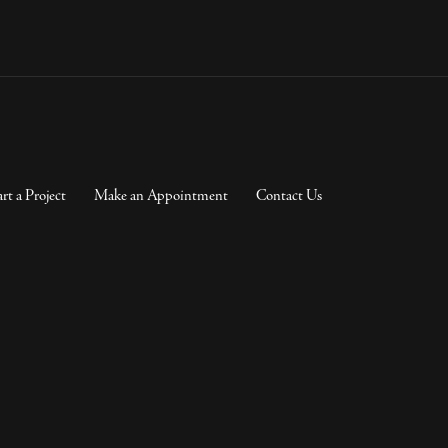
art a Project
Make an Appointment
Contact Us