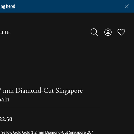
ing here!
ct Us
Toggle Search Menu
Toggle My A
Toggle
7 mm Diamond-Cut Singapore
ain
22.50
 Yellow Gold Gold 1.2 mm Diamond-Cut Singapore 20"