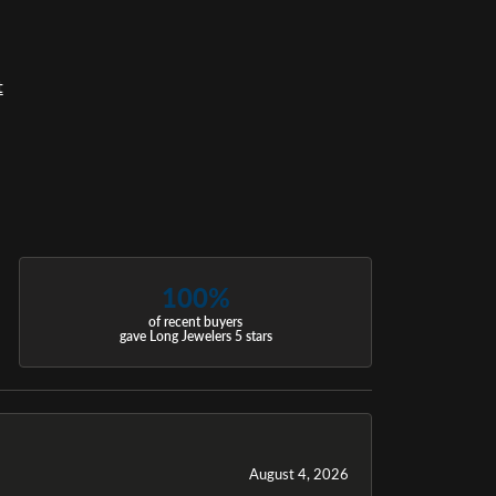
t
100%
of recent buyers
gave Long Jewelers 5 stars
August 4, 2026