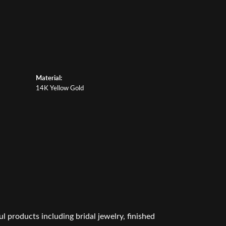
Material:
14K Yellow Gold
l products including bridal jewelry, finished