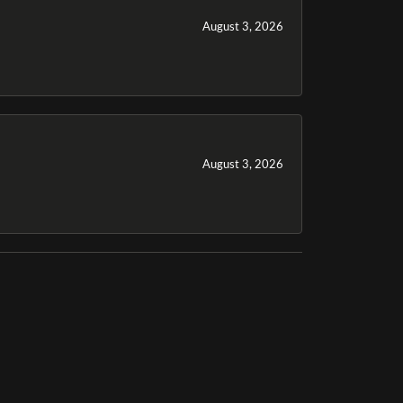
August 3, 2026
August 3, 2026