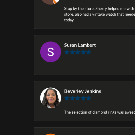
Stop by the store, Sherry helped me with a i
store, also had a vintage watch that needed
today
Susan Lambert
-
Beverley Jenkins
The selection of diamond rings was awesom