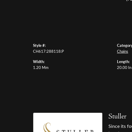
Style #:
Category
CH617:288118:P
Chains
Width:
Length:
1.20 Mm
20.00 In
Stuller
Since its f