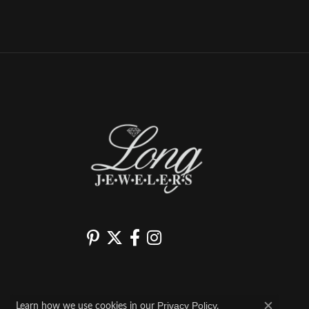
Learn how we use cookies in our
.
Privacy Policy