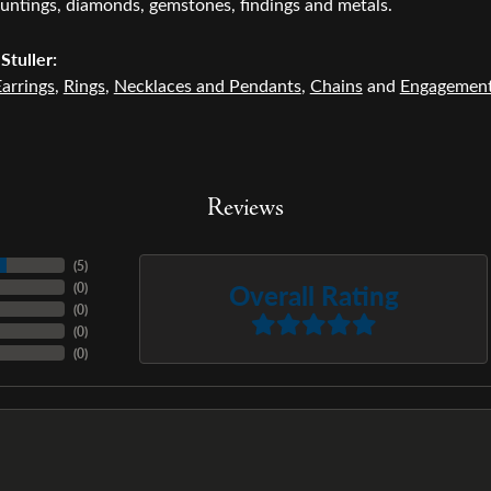
untings, diamonds, gemstones, findings and metals.
Stuller:
arrings
,
Rings
,
Necklaces and Pendants
,
Chains
and
Engagemen
Reviews
(
5
)
Overall Rating
(
0
)
(
0
)
(
0
)
(
0
)