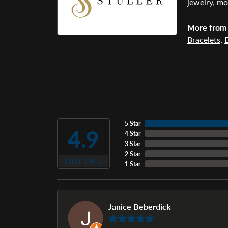
jewelry, mo
More from 
Bracelets
,
E
5 Star
4.9
4 Star
3 Star
2 Star
OUT OF 5
1 Star
Janice Beberdick